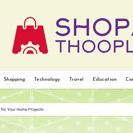
Shopping
Technology
Travel
Education
Co
s for Your Home Projects