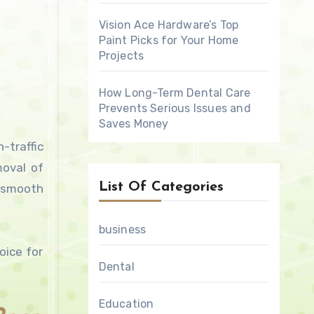
Vision Ace Hardware’s Top
Paint Picks for Your Home
Projects
How Long-Term Dental Care
Prevents Serious Issues and
Saves Money
-traffic
moval of
List Of Categories
 smooth
business
oice for
Dental
Education