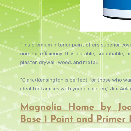
This premium interior paint offers superior co
one for efficiency. It is durable, scrubbable, a
plaster, drywall, wood, and metal.
“Clark+Kensington is perfect for those who want
ideal for families with young children,” Jim Ac
Magnolia Home by Joa
Base 1 Paint and Primer I