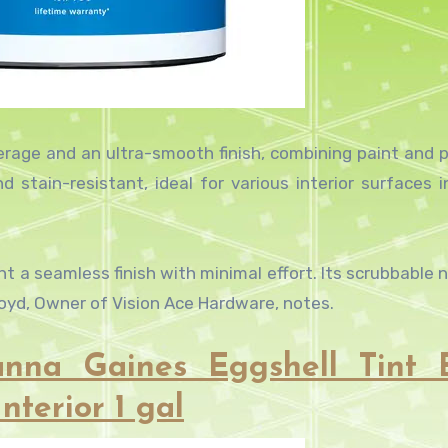
verage and an ultra-smooth finish, combining paint and p
nd stain-resistant, ideal for various interior surfaces i
 a seamless finish with minimal effort. Its scrubbable n
kroyd, Owner of Vision Ace Hardware, notes.
nna Gaines Eggshell Tint 
nterior 1 gal