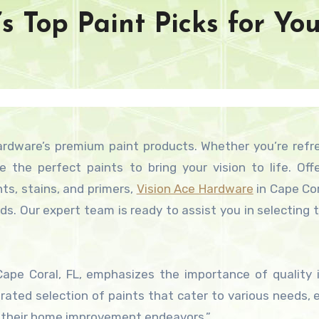
s Top Paint Picks for Yo
 the perfect paints to bring your vision to life. Off
nts, stains, and primers,
Vision Ace Hardware
in Cape Cora
eds. Our expert team is ready to assist you in selecting 
Cape Coral, FL, emphasizes the importance of quality 
curated selection of paints that cater to various needs, 
r their home improvement endeavors.”