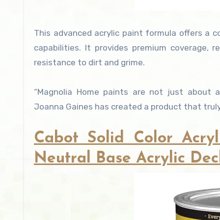
This advanced acrylic paint formula offers a c
capabilities. It provides premium coverage, r
resistance to dirt and grime.
“Magnolia Home paints are not just about ae
Joanna Gaines has created a product that truly 
Cabot Solid Color Acryl
Neutral Base Acrylic Deck