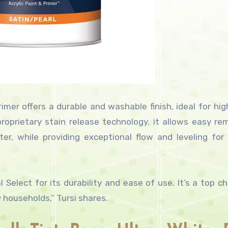
imer offers a durable and washable finish, ideal for high
 proprietary stain release technology, it allows easy re
, while providing exceptional flow and leveling for
elect for its durability and ease of use. It’s a top ch
y households,” Tursi shares.