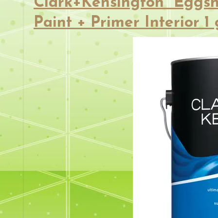
Clark+Kensington Eggsh
Paint + Primer Interior 1 