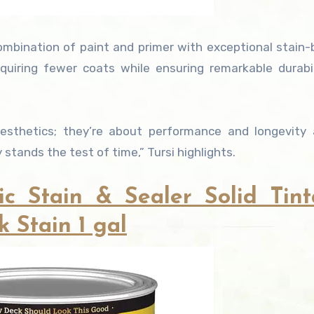
ombination of paint and primer with exceptional stain-
equiring fewer coats while ensuring remarkable durabi
sthetics; they’re about performance and longevity a
stands the test of time,” Tursi highlights.
ic Stain & Sealer Solid Tint
 Stain 1 gal