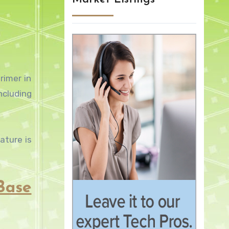
rimer in
ncluding
ature is
Base