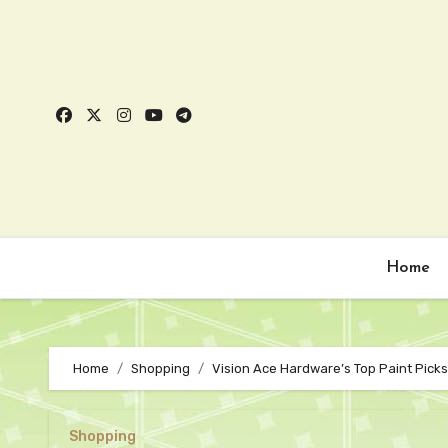
Skip
to
content
Home
Home
Shopping
Vision Ace Hardware’s Top Paint Pick
Shopping