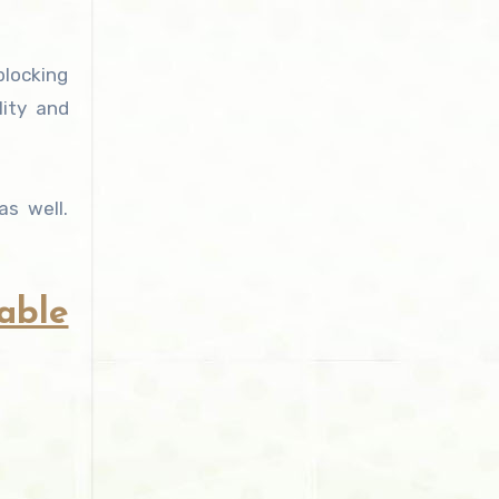
blocking
lity and
s well.
able