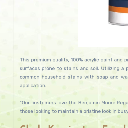
This premium quality, 100% acrylic paint and pr
surfaces prone to stains and soil. Utilizing a
common household stains with soap and water
application.
“Our customers love the Benjamin Moore Regal S
those looking to maintain a pristine look in bus