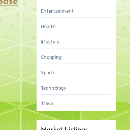
Base
Entertainment
Health
lifestyle
Shopping
Sports
Technology
Travel
Market Listings