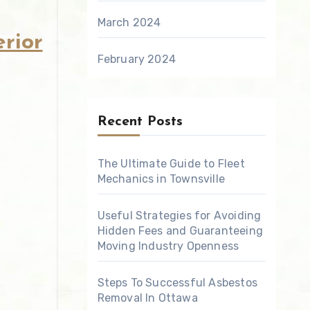
March 2024
rior
February 2024
Recent Posts
The Ultimate Guide to Fleet
Mechanics in Townsville
Useful Strategies for Avoiding
Hidden Fees and Guaranteeing
Moving Industry Openness
Steps To Successful Asbestos
Removal In Ottawa