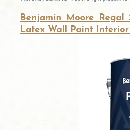
Benjamin Moore Regal Se
Latex Wall Paint Interior