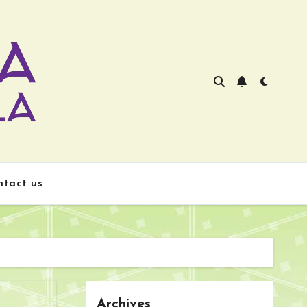
ntact us
Archives