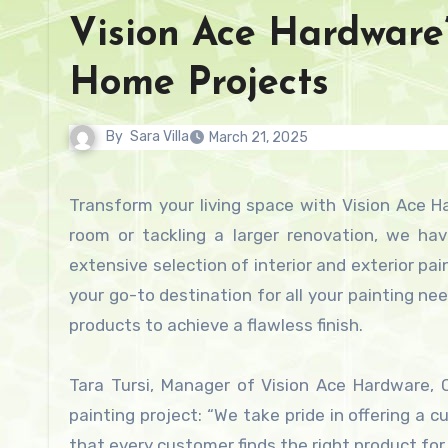
Vision Ace Hardware’
Home Projects
By
Sara Villa
March 21, 2025
Transform your living space with Vision Ace Hardware’s premium paint products. Whether you’re refreshing a
room or tackling a larger renovation, we have
extensive selection of interior and exterior pai
your go-to destination for all your painting ne
products to achieve a flawless finish.
Tara Tursi, Manager of Vision Ace Hardware, 
painting project: “We take pride in offering a 
that every customer finds the right product fo