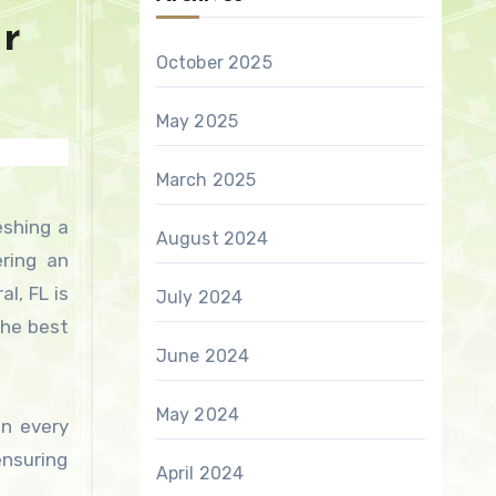
ur
October 2025
May 2025
March 2025
August 2024
ering an
l, FL is
July 2024
the best
June 2024
May 2024
in every
ensuring
April 2024