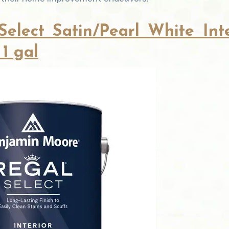
lect Satin/Pearl White Inte
 1 gal