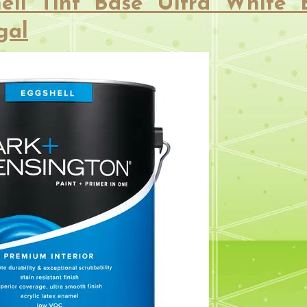
ell Tint Base Ultra White 
gal