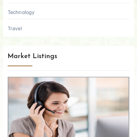
Technology
Travel
Market Listings