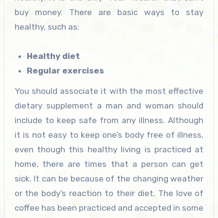
buy money. There are basic ways to stay
healthy, such as:
Healthy diet
Regular exercises
You should associate it with the most effective
dietary supplement a man and woman should
include to keep safe from any illness. Although
it is not easy to keep one’s body free of illness,
even though this healthy living is practiced at
home, there are times that a person can get
sick. It can be because of the changing weather
or the body’s reaction to their diet. The love of
coffee has been practiced and accepted in some