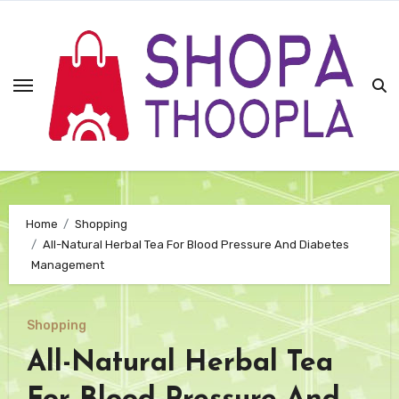
Skip
to
content
Home
Shopping
All-Natural Herbal Tea For Blood Pressure And Diabetes
Management
Shopping
All-Natural Herbal Tea