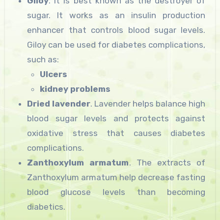
Giloy
. It is best known as the destroyer of
sugar. It works as an insulin production
enhancer that controls blood sugar levels.
Giloy can be used for diabetes complications,
such as:
Ulcers
kidney problems
Dried lavender
. Lavender helps balance high
blood sugar levels and protects against
oxidative stress that causes diabetes
complications.
Zanthoxylum armatum
. The extracts of
Zanthoxylum armatum help decrease fasting
blood glucose levels than becoming
diabetics.