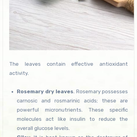
The leaves contain effective antioxidant
activity.
Rosemary dry leaves
. Rosemary possesses
carnosic and rosmarinic acids; these are
powerful micronutrients. These specific
molecules act like insulin to reduce the
overall glucose levels.