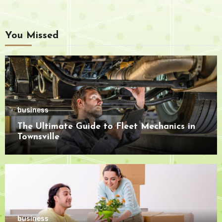
You Missed
business
The Ultimate Guide to Fleet Mechanics in
Townsville
business