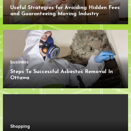
Useful Strategies for Avoiding Hidden Fees
and Guaranteeing Moving Industry
Openness
business
Steps To Successful Asbestos Removal In
Ottawa
Shopping