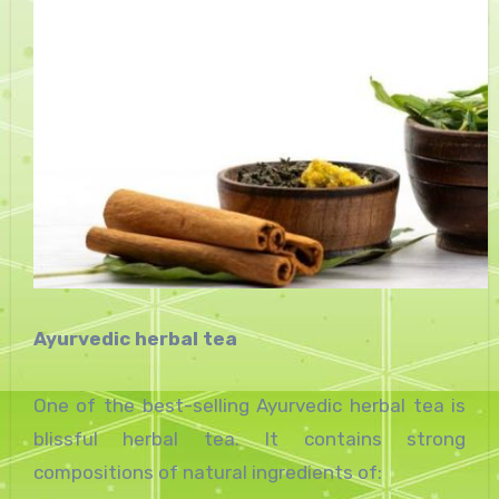
Ayurvedic herbal tea
One of the best-selling Ayurvedic herbal tea is
blissful herbal tea. It contains strong
compositions of natural ingredients of: