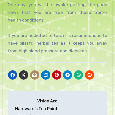
One day, you will be awake getting the good
news that you are free from these traitor
health conditions.
If you are addicted to tea, it is recommended to
have blissful herbal tea as it keeps you away
from high blood pressure and diabetes.
Post
Vision Ace
navigation
Hardware’s Top Paint