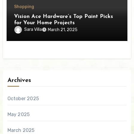
Shopping
Vision Ace Hardware’s Top Paint Picks
for Your Home Projects
Sara Villa
March 21, 2025
Archives
October 2025
May 2025
March 2025