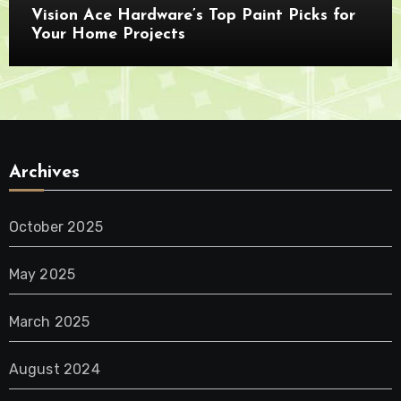
Vision Ace Hardware’s Top Paint Picks for
Your Home Projects
Archives
October 2025
May 2025
March 2025
August 2024