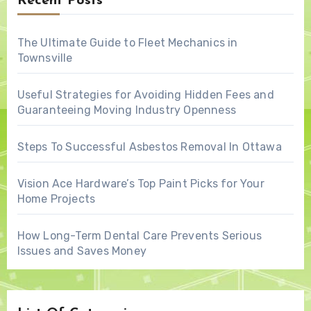
Recent Posts
The Ultimate Guide to Fleet Mechanics in
Townsville
Useful Strategies for Avoiding Hidden Fees and
Guaranteeing Moving Industry Openness
Steps To Successful Asbestos Removal In Ottawa
Vision Ace Hardware’s Top Paint Picks for Your
Home Projects
How Long-Term Dental Care Prevents Serious
Issues and Saves Money