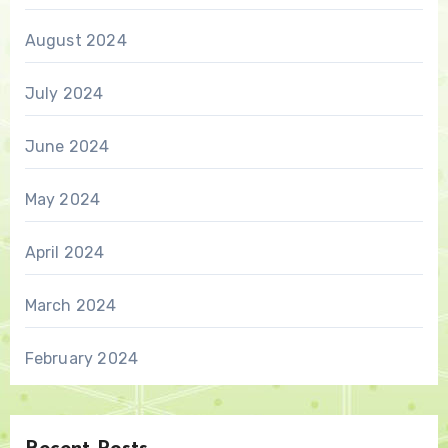
August 2024
July 2024
June 2024
May 2024
April 2024
March 2024
February 2024