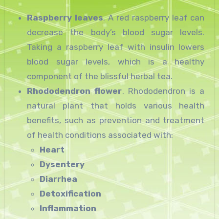
Raspberry leaves
. A red raspberry leaf can
decrease the body’s blood sugar levels.
Taking a raspberry leaf with insulin lowers
blood sugar levels, which is a healthy
component of the blissful herbal tea.
Rhododendron flower
. Rhododendron is a
natural plant that holds various health
benefits, such as prevention and treatment
of health conditions associated with:
Heart
Dysentery
Diarrhea
Detoxification
Inflammation