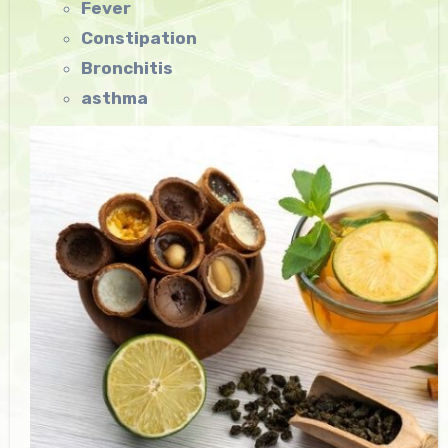
Fever
Constipation
Bronchitis
asthma