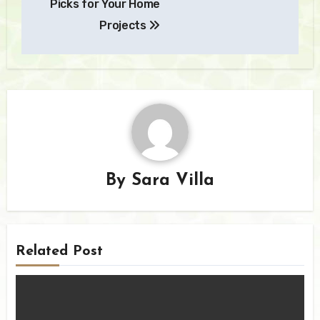
Picks for Your Home
Projects
By
Sara Villa
Related Post