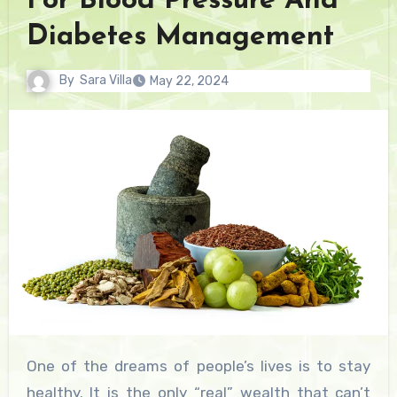
For Blood Pressure And
Diabetes Management
By
Sara Villa
May 22, 2024
One of the dreams of people’s lives is to stay
healthy. It is the only “real” wealth that can’t