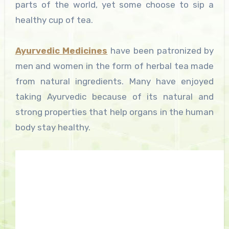
parts of the world, yet some choose to sip a
healthy cup of tea.
Ayurvedic Medicines
have been patronized by
men and women in the form of herbal tea made
from natural ingredients. Many have enjoyed
taking Ayurvedic because of its natural and
strong properties that help organs in the human
body stay healthy.