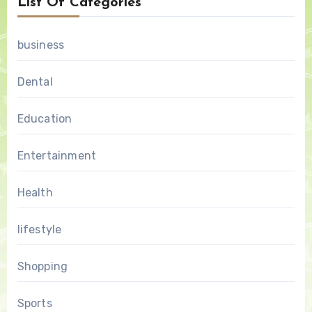
List Of Categories
business
Dental
Education
Entertainment
Health
lifestyle
Shopping
Sports