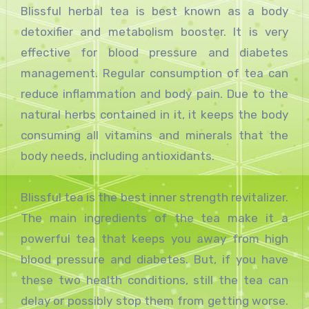
Blissful herbal tea is best known as a body
detoxifier and metabolism booster. It is very
effective for blood pressure and diabetes
management. Regular consumption of tea can
reduce inflammation and body pain. Due to the
natural herbs contained in it, it keeps the body
consuming all vitamins and minerals that the
body needs, including antioxidants.
Blissful tea is the best inner strength revitalizer.
The main ingredients of the tea make it a
powerful tea that keeps you away from high
blood pressure and diabetes. But, if you have
these two health conditions, still the tea can
delay or possibly stop them from getting worse.