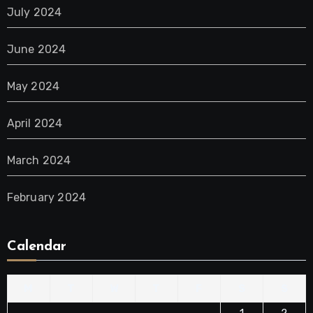
July 2024
June 2024
May 2024
April 2024
March 2024
February 2024
Calendar
M
T
W
T
F
S
S
1
2