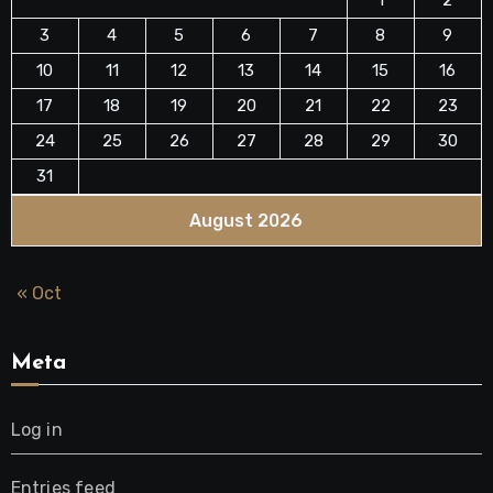
3
4
5
6
7
8
9
10
11
12
13
14
15
16
17
18
19
20
21
22
23
24
25
26
27
28
29
30
31
August 2026
« Oct
Meta
Log in
Entries feed