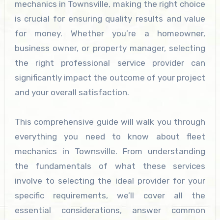
mechanics in Townsville, making the right choice
is crucial for ensuring quality results and value
for money. Whether you’re a homeowner,
business owner, or property manager, selecting
the right professional service provider can
significantly impact the outcome of your project
and your overall satisfaction.
This comprehensive guide will walk you through
everything you need to know about fleet
mechanics in Townsville. From understanding
the fundamentals of what these services
involve to selecting the ideal provider for your
specific requirements, we’ll cover all the
essential considerations, answer common