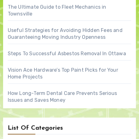
The Ultimate Guide to Fleet Mechanics in
Townsville
Useful Strategies for Avoiding Hidden Fees and
Guaranteeing Moving Industry Openness
Steps To Successful Asbestos Removal In Ottawa
Vision Ace Hardware’s Top Paint Picks for Your
Home Projects
How Long-Term Dental Care Prevents Serious
Issues and Saves Money
List Of Categories