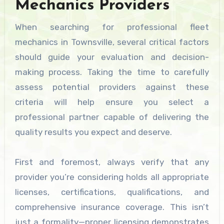
Mechanics Providers
When searching for professional fleet
mechanics in Townsville, several critical factors
should guide your evaluation and decision-
making process. Taking the time to carefully
assess potential providers against these
criteria will help ensure you select a
professional partner capable of delivering the
quality results you expect and deserve.
First and foremost, always verify that any
provider you’re considering holds all appropriate
licenses, certifications, qualifications, and
comprehensive insurance coverage. This isn’t
just a formality—proper licensing demonstrates