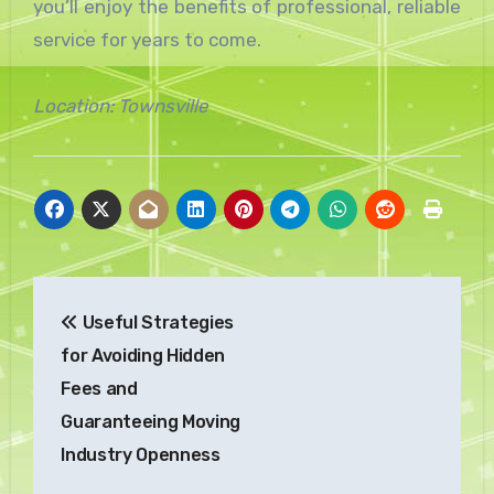
you’ll enjoy the benefits of professional, reliable
service for years to come.
Location: Townsville
Post
Useful Strategies
navigation
for Avoiding Hidden
Fees and
Guaranteeing Moving
Industry Openness