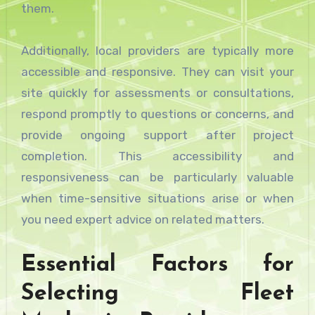
them.
Additionally, local providers are typically more
accessible and responsive. They can visit your
site quickly for assessments or consultations,
respond promptly to questions or concerns, and
provide ongoing support after project
completion. This accessibility and
responsiveness can be particularly valuable
when time-sensitive situations arise or when
you need expert advice on related matters.
Essential Factors for
Selecting Fleet