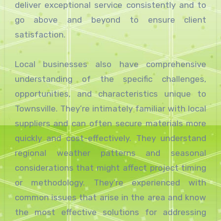
deliver exceptional service consistently and to
go above and beyond to ensure client
satisfaction.
Local businesses also have comprehensive
understanding of the specific challenges,
opportunities, and characteristics unique to
Townsville. They’re intimately familiar with local
suppliers and can often secure materials more
quickly and cost-effectively. They understand
regional weather patterns and seasonal
considerations that might affect project timing
or methodology. They’re experienced with
common issues that arise in the area and know
the most effective solutions for addressing