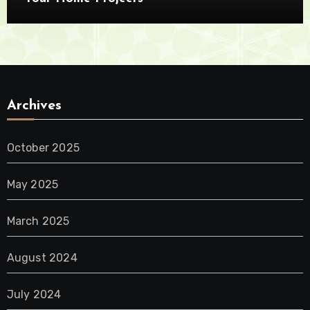
Archives
October 2025
May 2025
March 2025
August 2024
July 2024