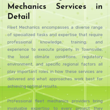
Mechanics Services in
Detail
Fleet Mechanics encompasses a diverse range
of specialized tasks and expertise that require
professional knowledge, training, and
experience to execute properly. In Townsville,
the local climate conditions, regulatory
environment, and specific regional factors all
play important roles in how these services are
delivered and what approaches work best for
achieving optimal results.
Professional fleet mechanics providers bring
invaluable expertise to every project they