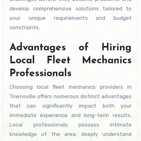
develop comprehensive solutions tailored to
your unique requirements and budget
constraints.
Advantages of Hiring
Local Fleet Mechanics
Professionals
Choosing local fleet mechanics providers in
Townsville offers numerous distinct advantages
that can significantly impact both your
immediate experience and long-term results.
Local professionals possess intimate
knowledge of the area, deeply understand