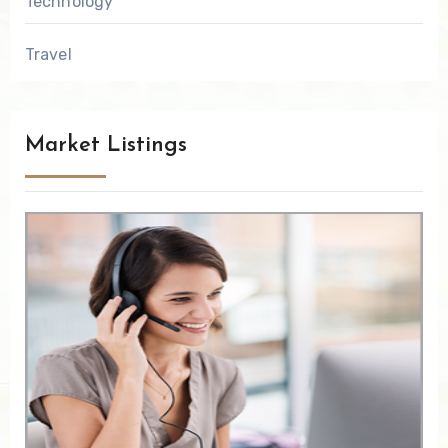
Technology
Travel
Market Listings