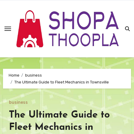
Skip
to
content
Home
business
The Ultimate Guide to Fleet Mechanics in Townsville
business
The Ultimate Guide to
Fleet Mechanics in