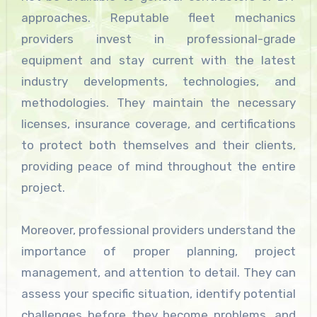
approaches. Reputable fleet mechanics
providers invest in professional-grade
equipment and stay current with the latest
industry developments, technologies, and
methodologies. They maintain the necessary
licenses, insurance coverage, and certifications
to protect both themselves and their clients,
providing peace of mind throughout the entire
project.
Moreover, professional providers understand the
importance of proper planning, project
management, and attention to detail. They can
assess your specific situation, identify potential
challenges before they become problems, and