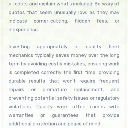
all costs and explain what’s included. Be wary of
quotes that seem unusually low, as they may
indicate corner-cutting, hidden fees, or
inexperience.
Investing appropriately in quality fleet
mechanics typically saves money over the long
term by avoiding costly mistakes, ensuring work
is completed correctly the first time, providing
durable results that won’t require frequent
repairs or premature replacement, and
preventing potential safety issues or regulatory
violations. Quality work often comes with
warranties or guarantees that provide
additional protection and peace of mind.