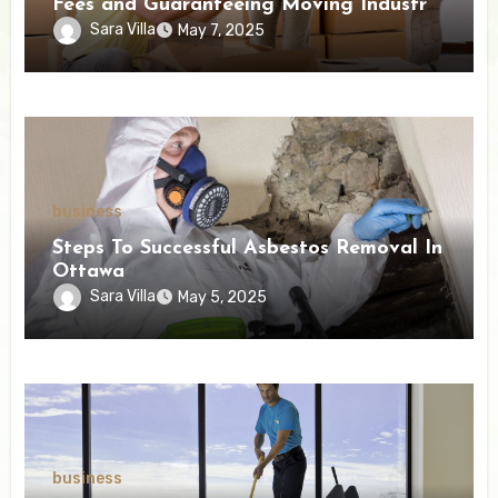
Fees and Guaranteeing Moving Industry
Openness
Sara Villa
May 7, 2025
business
Steps To Successful Asbestos Removal In
Ottawa
Sara Villa
May 5, 2025
business