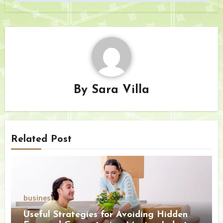
By
Sara Villa
Related Post
business
Useful Strategies for Avoiding Hidden