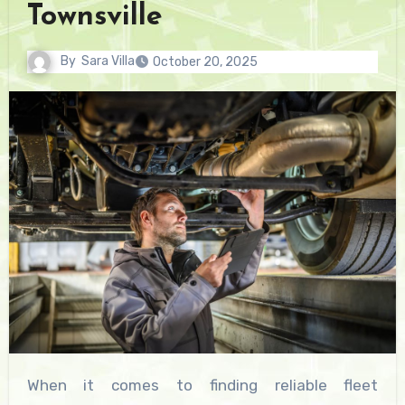
Townsville
By
Sara Villa
October 20, 2025
When it comes to finding reliable fleet