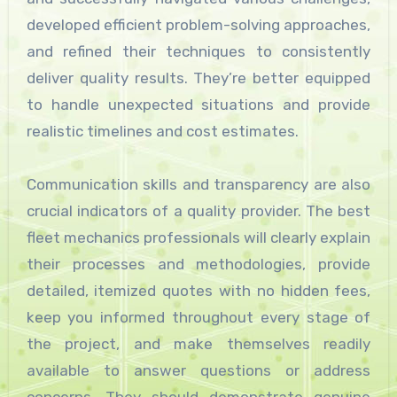
developed efficient problem-solving approaches,
and refined their techniques to consistently
deliver quality results. They’re better equipped
to handle unexpected situations and provide
realistic timelines and cost estimates.
Communication skills and transparency are also
crucial indicators of a quality provider. The best
fleet mechanics professionals will clearly explain
their processes and methodologies, provide
detailed, itemized quotes with no hidden fees,
keep you informed throughout every stage of
the project, and make themselves readily
available to answer questions or address
concerns. They should demonstrate genuine