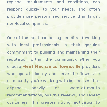
regional requirements and conditions, can
respond quickly to your needs, and often
provide more personalized service than larger,
non-local companies.
One of the most compelling benefits of working
with local professionals is their genuine
commitment to building and maintaining their
reputation within the community. When you
choose
Fleet Mechanics Townsville
providers
who operate locally and serve the Townsville
community, you’re working with businesses that
depend heavily on word-of-mouth
recommendations, positive reviews, and repeat
customers. This creates strong motivation to