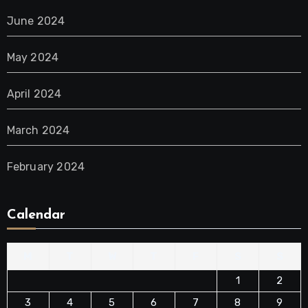
June 2024
May 2024
April 2024
March 2024
February 2024
Calendar
M
T
W
T
F
S
S
1
2
3
4
5
6
7
8
9