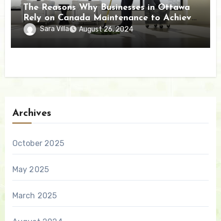
The Reasons Why Businesses in Ottawa
Rely on Canada Maintenance to Achieve
Exceptional Results
Sara Villa
August 26, 2024
Archives
October 2025
May 2025
March 2025