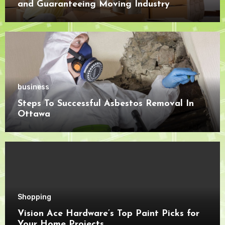
and Guaranteeing Moving Industry
Openness
business
Steps To Successful Asbestos Removal In
Ottawa
Shopping
Vision Ace Hardware’s Top Paint Picks for
Your Home Projects