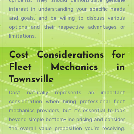
interest in understanding your specific needs
and goals, and be willing to discuss various
options and their respective advantages or
limitations.
Cost Considerations for
Fleet Mechanics in
Townsville
Cost naturally represents an important
consideration when hiring professional fleet
mechanics providers, but it’s essential to look
beyond simple bottom-line pricing and consider
the overall value proposition you’re receiving.