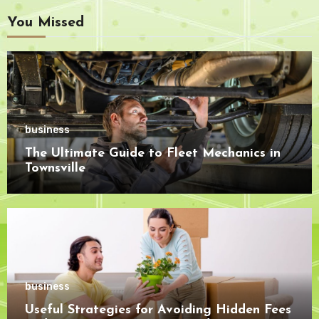
You Missed
business
The Ultimate Guide to Fleet Mechanics in
Townsville
business
Useful Strategies for Avoiding Hidden Fees