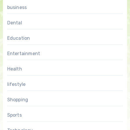
business
Dental
Education
Entertainment
Health
lifestyle
Shopping
Sports