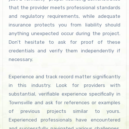
that the provider meets professional standards
and regulatory requirements, while adequate
insurance protects you from liability should
anything unexpected occur during the project.
Don’t hesitate to ask for proof of these
credentials and verify them independently if
necessary.
Experience and track record matter significantly
in this industry. Look for providers with
substantial, verifiable experience specifically in
Townsville and ask for references or examples
of previous projects similar to yours.
Experienced professionals have encountered
and successfully navigated various challenges,