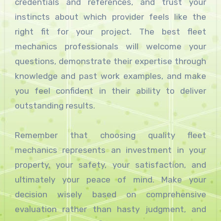
credentials and references, and trust your
instincts about which provider feels like the
right fit for your project. The best fleet
mechanics professionals will welcome your
questions, demonstrate their expertise through
knowledge and past work examples, and make
you feel confident in their ability to deliver
outstanding results.
Remember that choosing quality fleet
mechanics represents an investment in your
property, your safety, your satisfaction, and
ultimately your peace of mind. Make your
decision wisely based on comprehensive
evaluation rather than hasty judgment, and