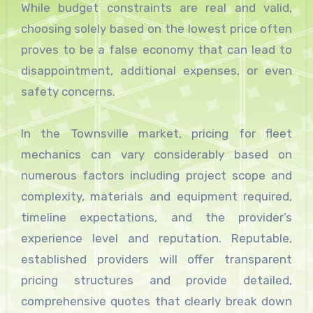
While budget constraints are real and valid,
choosing solely based on the lowest price often
proves to be a false economy that can lead to
disappointment, additional expenses, or even
safety concerns.
In the Townsville market, pricing for fleet
mechanics can vary considerably based on
numerous factors including project scope and
complexity, materials and equipment required,
timeline expectations, and the provider’s
experience level and reputation. Reputable,
established providers will offer transparent
pricing structures and provide detailed,
comprehensive quotes that clearly break down