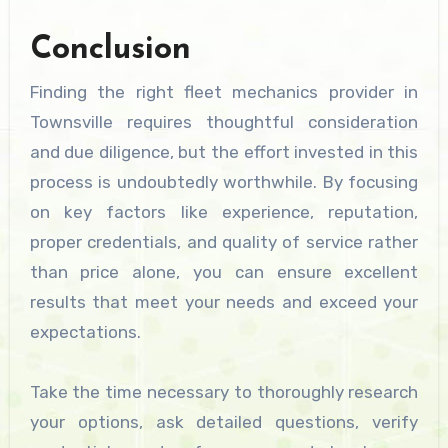
Conclusion
Finding the right fleet mechanics provider in
Townsville requires thoughtful consideration
and due diligence, but the effort invested in this
process is undoubtedly worthwhile. By focusing
on key factors like experience, reputation,
proper credentials, and quality of service rather
than price alone, you can ensure excellent
results that meet your needs and exceed your
expectations.
Take the time necessary to thoroughly research
your options, ask detailed questions, verify