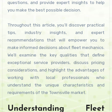
questions, and provide expert insights to help
you make the best possible decision.
Throughout this article, you’ll discover practical
tips, industry insights, and expert
recommendations that will empower you to
make informed decisions about fleet mechanics.
We’ll examine the key qualities that define
exceptional service providers, discuss pricing
considerations, and highlight the advantages of
working with local professionals who
understand the unique characteristics and
requirements of the Townsville market.
Understanding Fleet