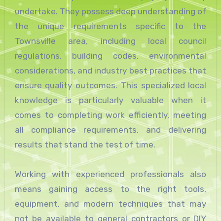
undertake. They possess deep understanding of
the unique requirements specific to the
Townsville area, including local council
regulations, building codes, environmental
considerations, and industry best practices that
ensure quality outcomes. This specialized local
knowledge is particularly valuable when it
comes to completing work efficiently, meeting
all compliance requirements, and delivering
results that stand the test of time.
Working with experienced professionals also
means gaining access to the right tools,
equipment, and modern techniques that may
not be available to general contractors or DIY