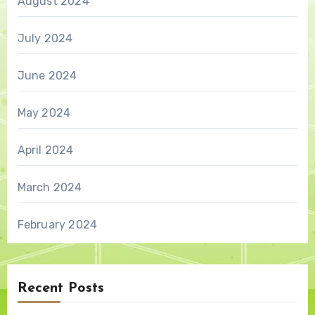
August 2024
July 2024
June 2024
May 2024
April 2024
March 2024
February 2024
Recent Posts