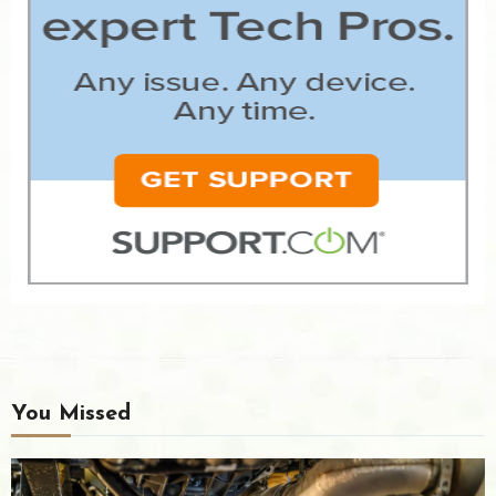
You Missed