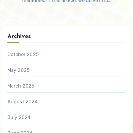
memories. In this article, we delve into…
Archives
October 2025
May 2025
March 2025
August 2024
July 2024