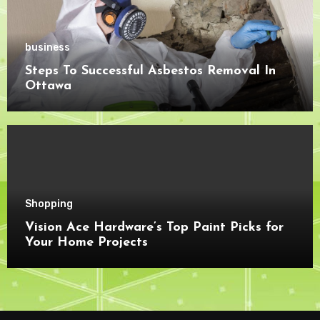
business
Steps To Successful Asbestos Removal In
Ottawa
Shopping
Vision Ace Hardware’s Top Paint Picks for
Your Home Projects