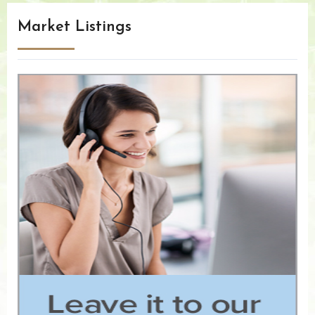
Market Listings