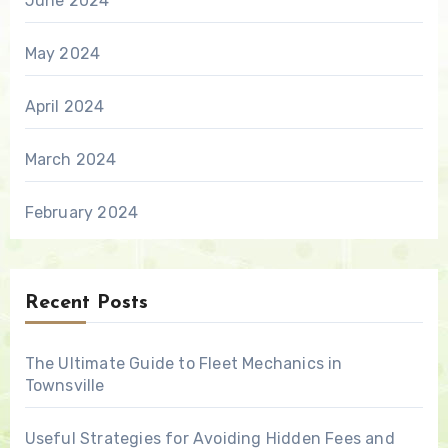
June 2024
May 2024
April 2024
March 2024
February 2024
Recent Posts
The Ultimate Guide to Fleet Mechanics in
Townsville
Useful Strategies for Avoiding Hidden Fees and