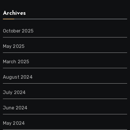
Archives
October 2025
May 2025
March 2025
August 2024
July 2024
June 2024
May 2024