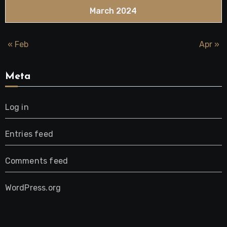
March 2024
« Feb
Apr »
Meta
Log in
Entries feed
Comments feed
WordPress.org