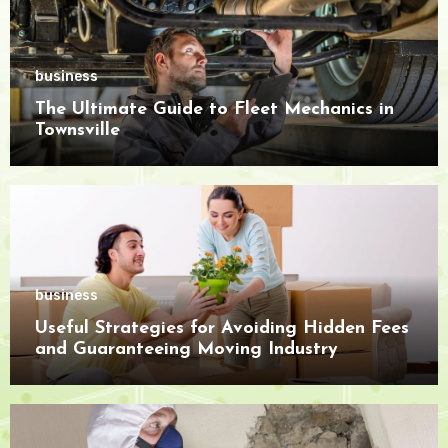
business
The Ultimate Guide to Fleet Mechanics in
Townsville
business
Useful Strategies for Avoiding Hidden Fees
and Guaranteeing Moving Industry
Openness