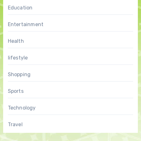
Education
Entertainment
Health
lifestyle
Shopping
Sports
Technology
Travel