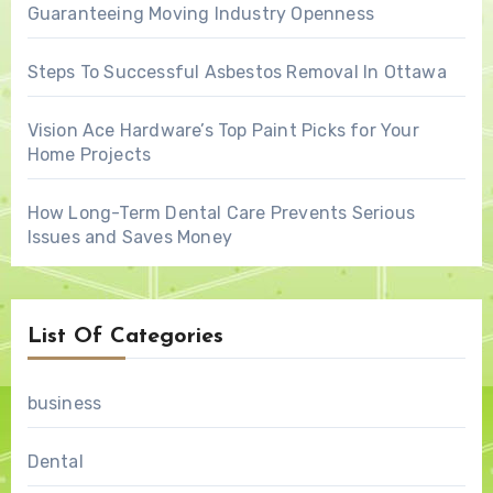
Guaranteeing Moving Industry Openness
Steps To Successful Asbestos Removal In Ottawa
Vision Ace Hardware’s Top Paint Picks for Your
Home Projects
How Long-Term Dental Care Prevents Serious
Issues and Saves Money
List Of Categories
business
Dental