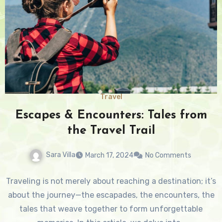
Travel
Escapes & Encounters: Tales from
the Travel Trail
Sara Villa
March 17, 2024
No Comments
Traveling is not merely about reaching a destination; it’s
about the journey—the escapades, the encounters, the
tales that weave together to form unforgettable