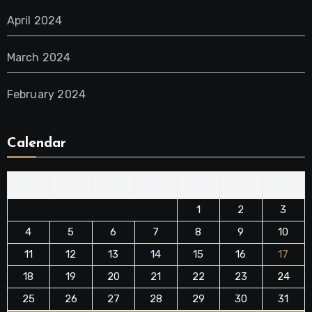
April 2024
March 2024
February 2024
Calendar
M
T
W
T
F
S
S
1
2
3
4
5
6
7
8
9
10
11
12
13
14
15
16
17
18
19
20
21
22
23
24
25
26
27
28
29
30
31