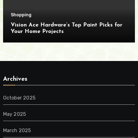
Shopping
Vision Ace Hardware’s Top Paint Picks for
Your Home Projects
Archives
October 2025
May 2025
March 2025