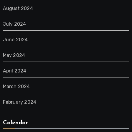
August 2024
July 2024
June 2024
May 2024
April 2024
March 2024
February 2024
Calendar