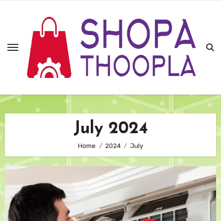
Skip
to
content
July 2024
Home
2024
July