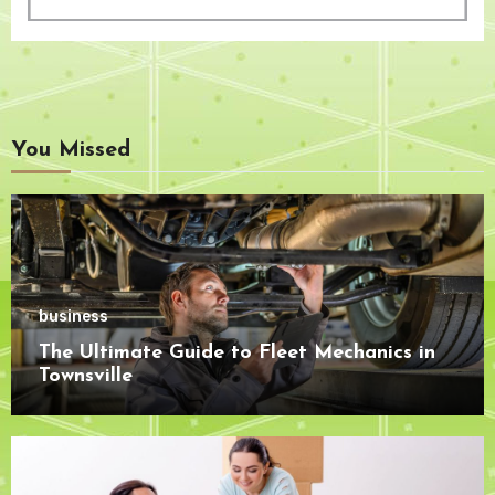
You Missed
business
The Ultimate Guide to Fleet Mechanics in
Townsville