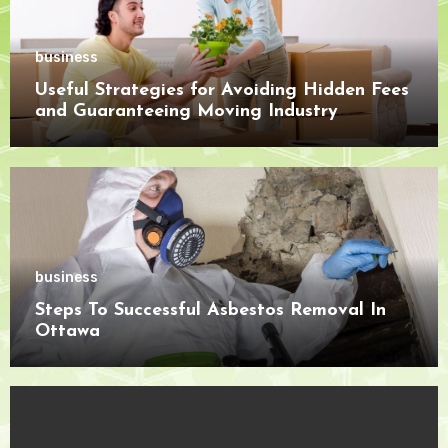
business
Useful Strategies for Avoiding Hidden Fees
and Guaranteeing Moving Industry
Openness
business
Steps To Successful Asbestos Removal In
Ottawa