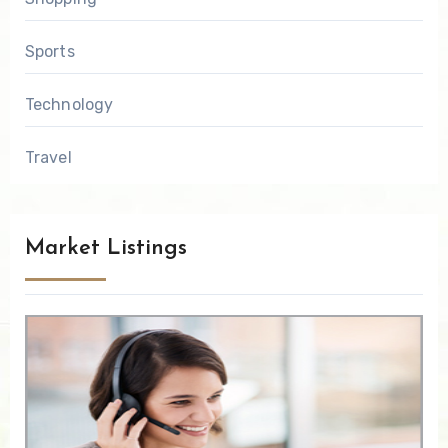
Sports
Technology
Travel
Market Listings