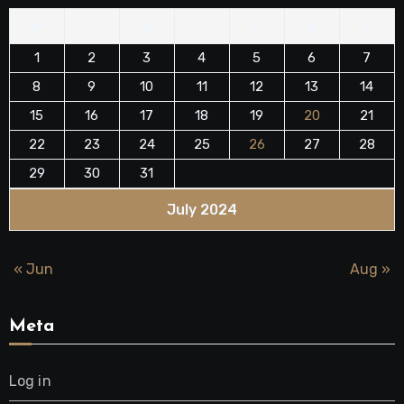
M
T
W
T
F
S
S
1
2
3
4
5
6
7
8
9
10
11
12
13
14
15
16
17
18
19
20
21
22
23
24
25
26
27
28
29
30
31
July 2024
« Jun
Aug »
Meta
Log in