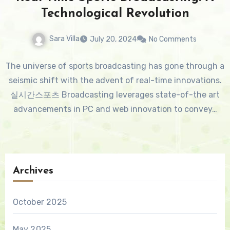
Technological Revolution
Sara Villa
July 20, 2024
No Comments
The universe of sports broadcasting has gone through a
seismic shift with the advent of real-time innovations.
실시간스포츠 Broadcasting leverages state-of-the art
advancements in PC and web innovation to convey…
Archives
October 2025
May 2025