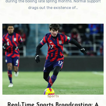
during the boiling late spring months. Normal support
drags out the existence of…
Sports
Real-Time Sports Broadcasting: A