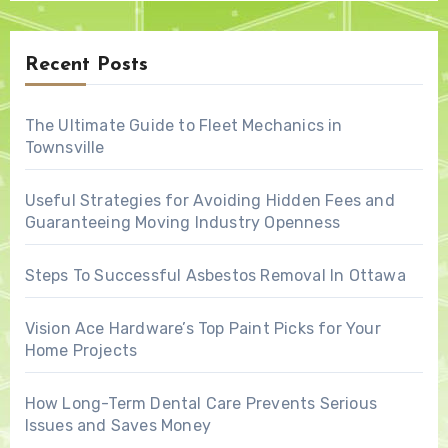
Recent Posts
The Ultimate Guide to Fleet Mechanics in
Townsville
Useful Strategies for Avoiding Hidden Fees and
Guaranteeing Moving Industry Openness
Steps To Successful Asbestos Removal In Ottawa
Vision Ace Hardware’s Top Paint Picks for Your
Home Projects
How Long-Term Dental Care Prevents Serious
Issues and Saves Money