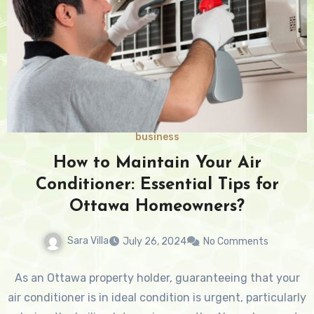
business
How to Maintain Your Air
Conditioner: Essential Tips for
Ottawa Homeowners?
Sara Villa
July 26, 2024
No Comments
As an Ottawa property holder, guaranteeing that your
air conditioner is in ideal condition is urgent, particularly