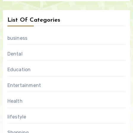
List Of Categories
business
Dental
Education
Entertainment
Health
lifestyle
Shopping