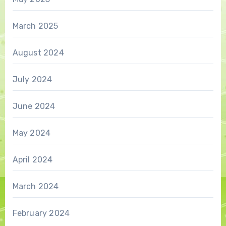
March 2025
August 2024
July 2024
June 2024
May 2024
April 2024
March 2024
February 2024