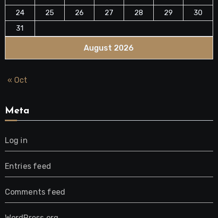
24
25
26
27
28
29
30
31
August 2026
« Oct
Meta
Log in
Entries feed
Comments feed
WordPress.org