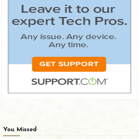
You Missed