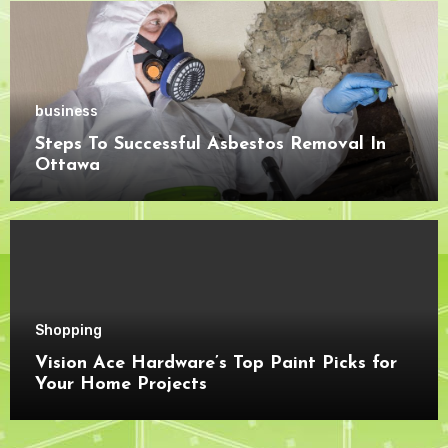
business
Steps To Successful Asbestos Removal In
Ottawa
Shopping
Vision Ace Hardware’s Top Paint Picks for
Your Home Projects