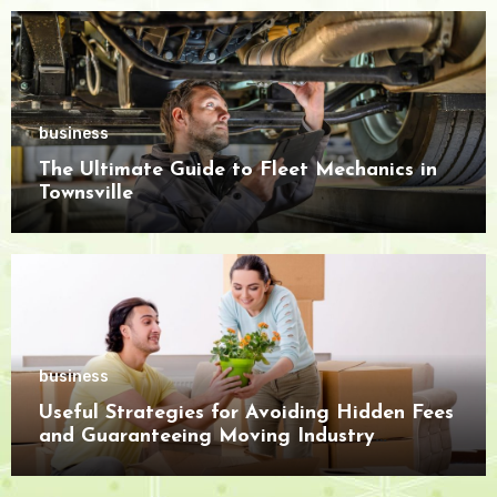
business
The Ultimate Guide to Fleet Mechanics in
Townsville
business
Useful Strategies for Avoiding Hidden Fees
and Guaranteeing Moving Industry
Openness