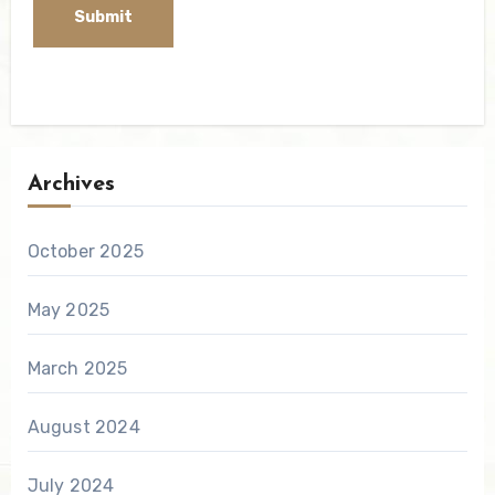
Archives
October 2025
May 2025
March 2025
August 2024
July 2024