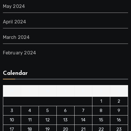
May 2024
April 2024
March 2024
February 2024
Calendar
M
T
W
T
F
S
S
1
2
3
4
5
6
7
8
9
10
11
12
13
14
15
16
17
18
19
20
21
22
23