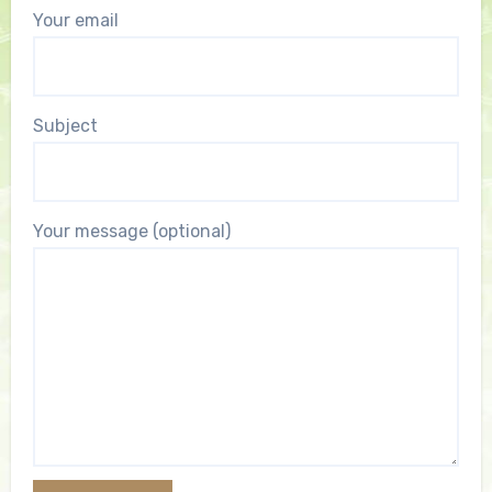
Your email
Subject
Your message (optional)