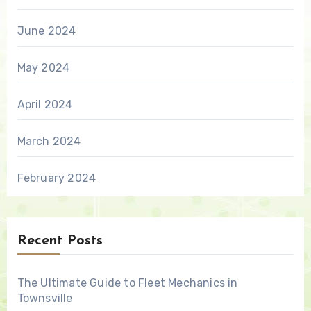
June 2024
May 2024
April 2024
March 2024
February 2024
Recent Posts
The Ultimate Guide to Fleet Mechanics in
Townsville