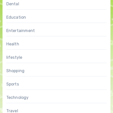
Dental
Education
Entertainment
Health
lifestyle
Shopping
Sports
Technology
Travel