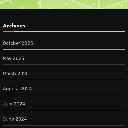
Archives
October 2025
May 2025
March 2025
August 2024
July 2024
June 2024