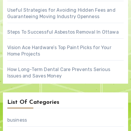
Useful Strategies for Avoiding Hidden Fees and
Guaranteeing Moving Industry Openness
Steps To Successful Asbestos Removal In Ottawa
Vision Ace Hardware’s Top Paint Picks for Your
Home Projects
How Long-Term Dental Care Prevents Serious
Issues and Saves Money
List Of Categories
business