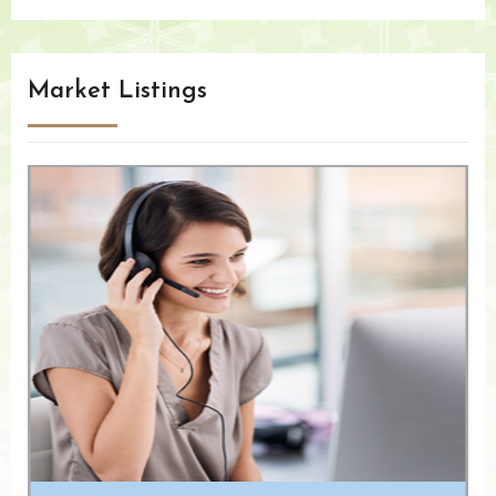
Market Listings