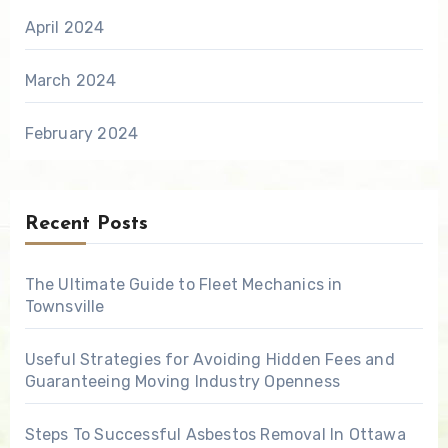
April 2024
March 2024
February 2024
Recent Posts
The Ultimate Guide to Fleet Mechanics in
Townsville
Useful Strategies for Avoiding Hidden Fees and
Guaranteeing Moving Industry Openness
Steps To Successful Asbestos Removal In Ottawa