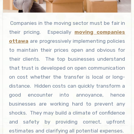
Companies in the moving sector must be fair in
their pricing. Especially
moving companies
ottawa
are progressively implementing policies
to maintain their prices open and obvious for
their clients. The top businesses understand
that trust is developed on open communication
on cost whether the transfer is local or long-
distance. Hidden costs can quickly transform a
good encounter into annoyance, hence
businesses are working hard to prevent any
shocks. They may build a climate of confidence
and safety by providing correct, upfront
estimates and clarifying all potential expenses.