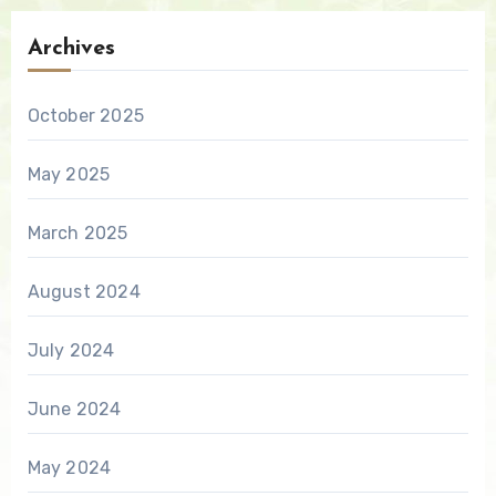
Archives
October 2025
May 2025
March 2025
August 2024
July 2024
June 2024
May 2024