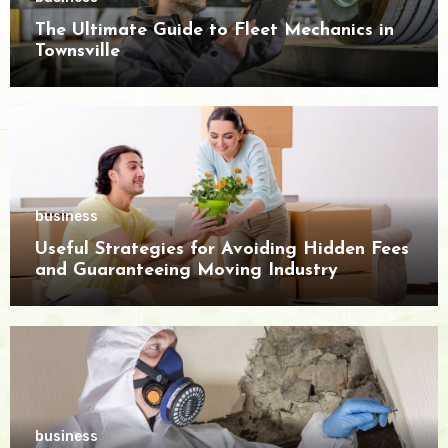
The Ultimate Guide to Fleet Mechanics in
Townsville
business
Useful Strategies for Avoiding Hidden Fees
and Guaranteeing Moving Industry
Openness
business