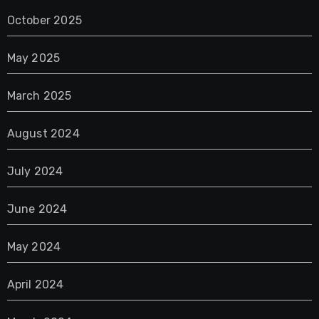
October 2025
May 2025
March 2025
August 2024
July 2024
June 2024
May 2024
April 2024