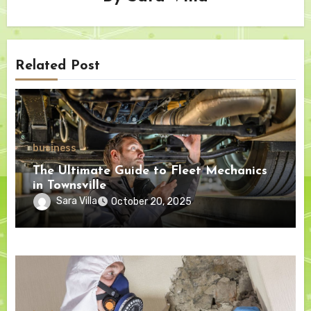
Related Post
business
The Ultimate Guide to Fleet Mechanics
in Townsville
Sara Villa
October 20, 2025