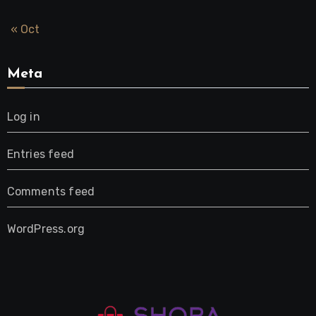
« Oct
Meta
Log in
Entries feed
Comments feed
WordPress.org