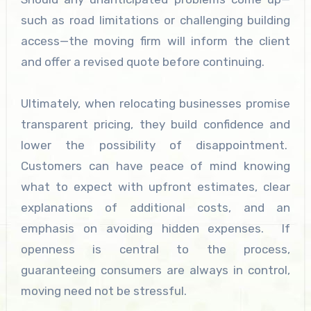
such as road limitations or challenging building
access—the moving firm will inform the client
and offer a revised quote before continuing.
Ultimately, when relocating businesses promise
transparent pricing, they build confidence and
lower the possibility of disappointment.
Customers can have peace of mind knowing
what to expect with upfront estimates, clear
explanations of additional costs, and an
emphasis on avoiding hidden expenses. If
openness is central to the process,
guaranteeing consumers are always in control,
moving need not be stressful.