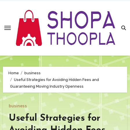
Skip
to
content
Home
business
Useful Strategies for Avoiding Hidden Fees and
Guaranteeing Moving Industry Openness
business
Useful Strategies for