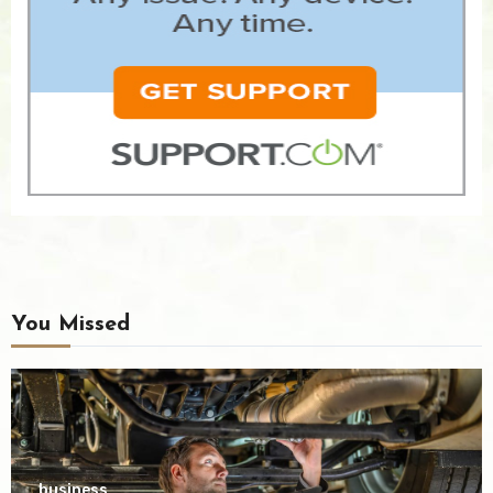
You Missed
business