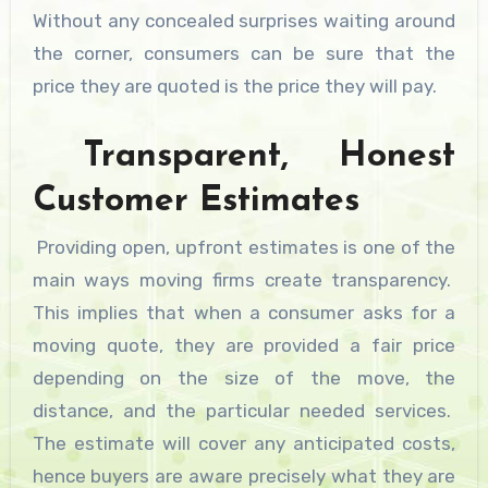
Without any concealed surprises waiting around
the corner, consumers can be sure that the
price they are quoted is the price they will pay.
Transparent, Honest
Customer Estimates
Providing open, upfront estimates is one of the
main ways moving firms create transparency.
This implies that when a consumer asks for a
moving quote, they are provided a fair price
depending on the size of the move, the
distance, and the particular needed services.
The estimate will cover any anticipated costs,
hence buyers are aware precisely what they are