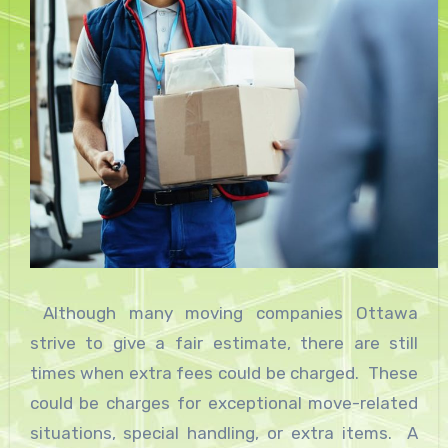
Although many moving companies Ottawa
strive to give a fair estimate, there are still
times when extra fees could be charged. These
could be charges for exceptional move-related
situations, special handling, or extra items. A