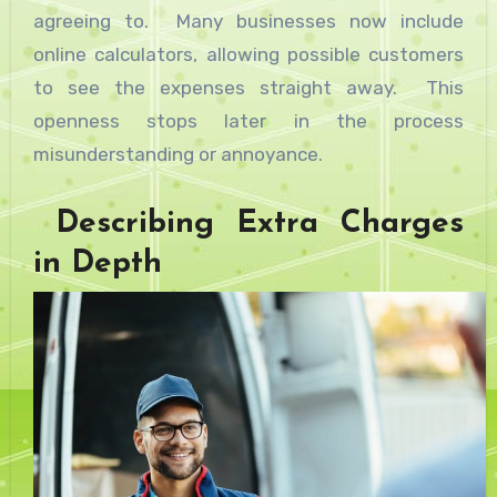
agreeing to. Many businesses now include
online calculators, allowing possible customers
to see the expenses straight away. This
openness stops later in the process
misunderstanding or annoyance.
Describing Extra Charges
in Depth