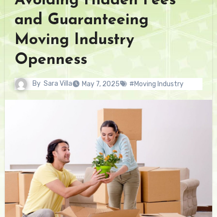
Avoiding Hidden Fees
and Guaranteeing
Moving Industry
Openness
By
Sara Villa
May 7, 2025
#Moving Industry