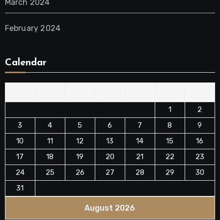
March 2024
February 2024
Calendar
M
T
W
T
F
S
S
1
2
3
4
5
6
7
8
9
10
11
12
13
14
15
16
17
18
19
20
21
22
23
24
25
26
27
28
29
30
31
August 2026