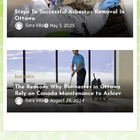
business
Steps To Successful Asbestos Removal In
Ottawa
Sara Villa
May 5, 2025
business
The Reasons Why Businesses in Ottawa
Rely on Canada Maintenance to Achieve
Exceptional Results
Sara Villa
August 26, 2024