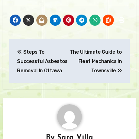
Post
Steps To
The Ultimate Guide to
navigation
Successful Asbestos
Fleet Mechanics in
Removal In Ottawa
Townsville
By
Sara Villa