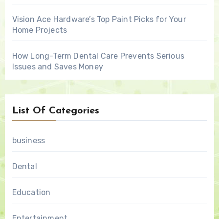
Vision Ace Hardware’s Top Paint Picks for Your
Home Projects
How Long-Term Dental Care Prevents Serious
Issues and Saves Money
List Of Categories
business
Dental
Education
Entertainment