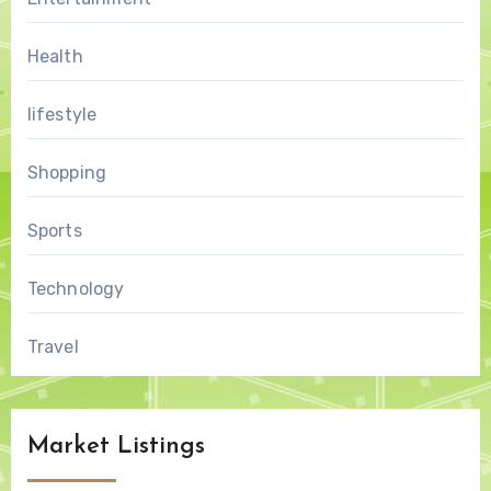
Health
lifestyle
Shopping
Sports
Technology
Travel
Market Listings