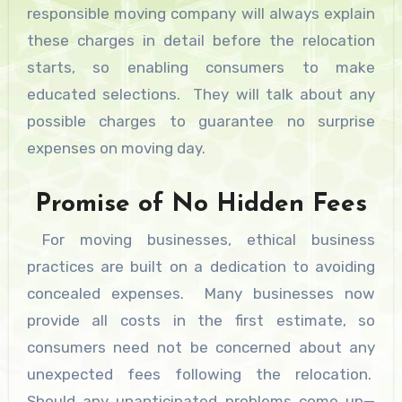
responsible moving company will always explain
these charges in detail before the relocation
starts, so enabling consumers to make
educated selections. They will talk about any
possible charges to guarantee no surprise
expenses on moving day.
Promise of No Hidden Fees
For moving businesses, ethical business
practices are built on a dedication to avoiding
concealed expenses. Many businesses now
provide all costs in the first estimate, so
consumers need not be concerned about any
unexpected fees following the relocation.
Should any unanticipated problems come up—