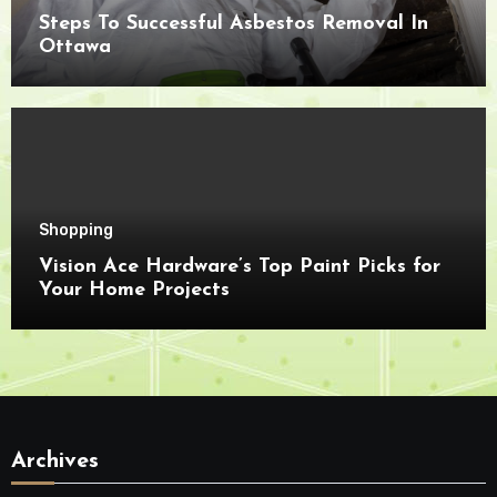
Steps To Successful Asbestos Removal In
Ottawa
Shopping
Vision Ace Hardware’s Top Paint Picks for
Your Home Projects
Archives