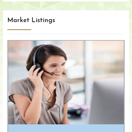
Market Listings