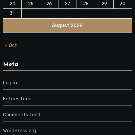
24
25
26
27
28
29
30
31
August 2026
« Oct
Meta
Log in
Entries feed
Comments feed
WordPress.org