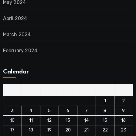
May 2024
April 2024
March 2024
February 2024
Calendar
M
T
W
T
F
S
S
1
2
3
4
5
6
7
8
9
10
11
12
13
14
15
16
17
18
19
20
21
22
23