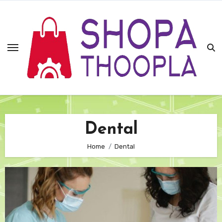
Skip
to
content
Dental
Home
Dental