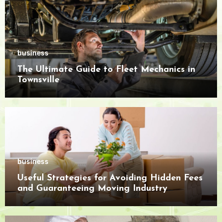
business
The Ultimate Guide to Fleet Mechanics in
Townsville
business
Useful Strategies for Avoiding Hidden Fees
and Guaranteeing Moving Industry
Openness