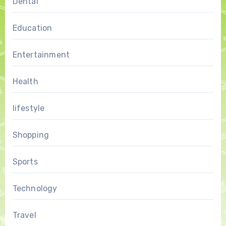
Dental
Education
Entertainment
Health
lifestyle
Shopping
Sports
Technology
Travel