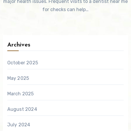
major health issues. Frequent visits to a dentist near me
for checks can help…
Archives
October 2025
May 2025
March 2025
August 2024
July 2024