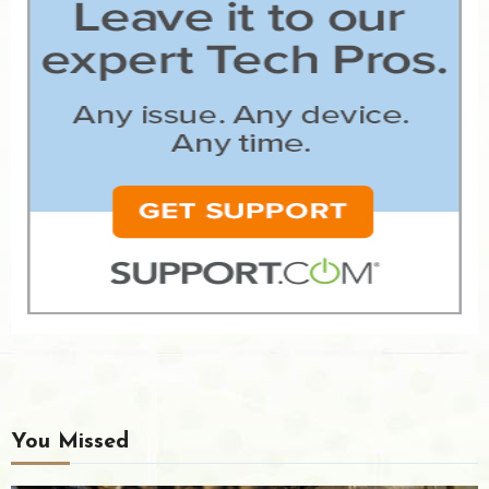
You Missed