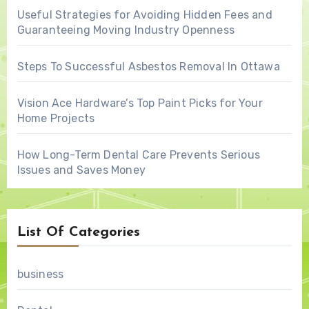
Useful Strategies for Avoiding Hidden Fees and
Guaranteeing Moving Industry Openness
Steps To Successful Asbestos Removal In Ottawa
Vision Ace Hardware’s Top Paint Picks for Your
Home Projects
How Long-Term Dental Care Prevents Serious
Issues and Saves Money
List Of Categories
business