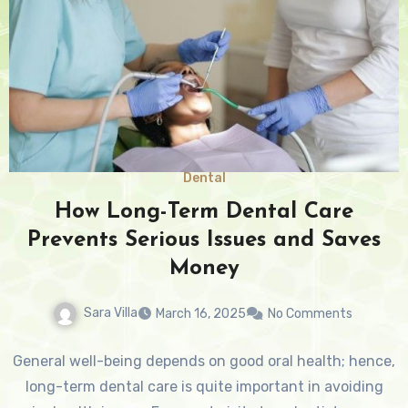
Dental
How Long-Term Dental Care
Prevents Serious Issues and Saves
Money
Sara Villa
March 16, 2025
No Comments
General well-being depends on good oral health; hence,
long-term dental care is quite important in avoiding