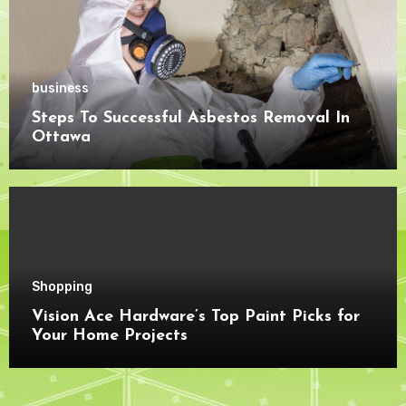
business
Steps To Successful Asbestos Removal In
Ottawa
Shopping
Vision Ace Hardware’s Top Paint Picks for
Your Home Projects