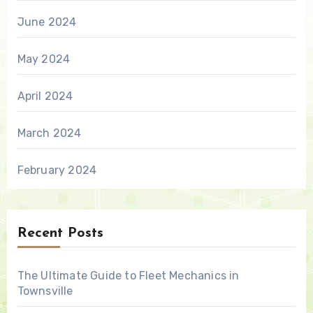
June 2024
May 2024
April 2024
March 2024
February 2024
Recent Posts
The Ultimate Guide to Fleet Mechanics in
Townsville