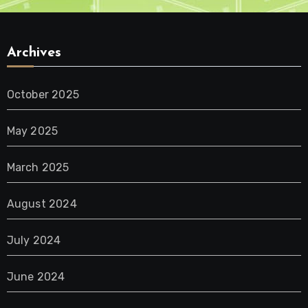
Archives
October 2025
May 2025
March 2025
August 2024
July 2024
June 2024