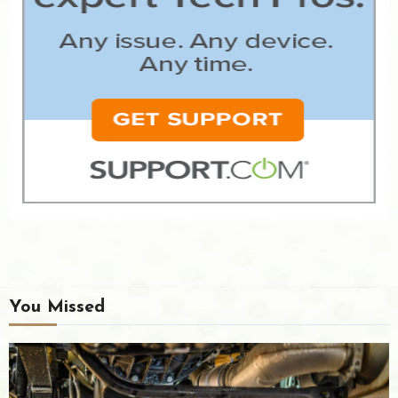
You Missed