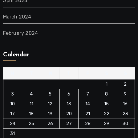
April 2024
March 2024
February 2024
Calendar
M
T
W
T
F
S
S
1
2
3
4
5
6
7
8
9
10
11
12
13
14
15
16
17
18
19
20
21
22
23
24
25
26
27
28
29
30
31