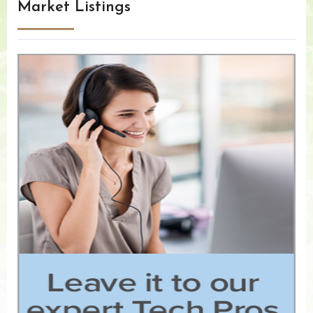
Market Listings