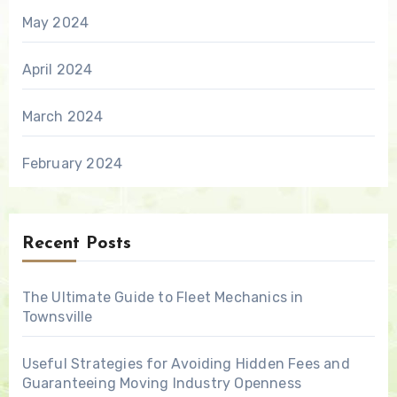
May 2024
April 2024
March 2024
February 2024
Recent Posts
The Ultimate Guide to Fleet Mechanics in
Townsville
Useful Strategies for Avoiding Hidden Fees and
Guaranteeing Moving Industry Openness