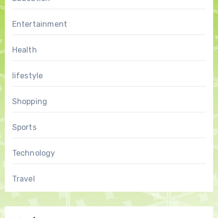
Entertainment
Health
lifestyle
Shopping
Sports
Technology
Travel