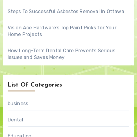
Steps To Successful Asbestos Removal In Ottawa
Vision Ace Hardware’s Top Paint Picks for Your
Home Projects
How Long-Term Dental Care Prevents Serious
Issues and Saves Money
List Of Categories
business
Dental
Education