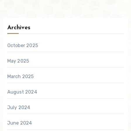
Archives
October 2025
May 2025
March 2025
August 2024
July 2024
June 2024