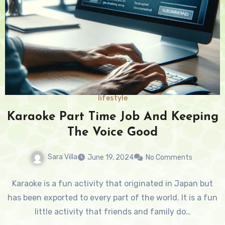
lifestyle
Karaoke Part Time Job And Keeping
The Voice Good
Sara Villa
June 19, 2024
No Comments
Karaoke is a fun activity that originated in Japan but
has been exported to every part of the world. It is a fun
little activity that friends and family do…