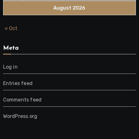
August 2026
« Oct
Meta
Log in
Entries feed
Comments feed
WordPress.org