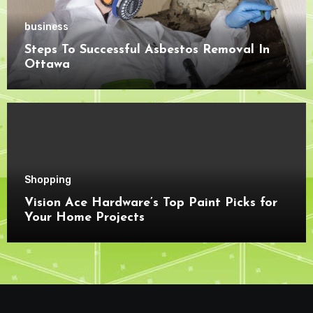
business
Steps To Successful Asbestos Removal In
Ottawa
Shopping
Vision Ace Hardware’s Top Paint Picks for
Your Home Projects