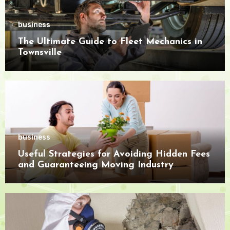
business
The Ultimate Guide to Fleet Mechanics in
Townsville
business
Useful Strategies for Avoiding Hidden Fees
and Guaranteeing Moving Industry
Openness