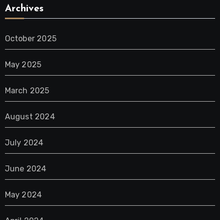
Archives
October 2025
May 2025
March 2025
August 2024
July 2024
June 2024
May 2024