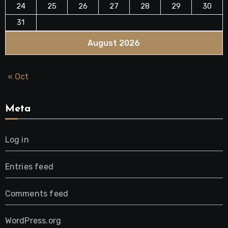
24
25
26
27
28
29
30
31
August 2026
« Oct
Meta
Log in
Entries feed
Comments feed
WordPress.org