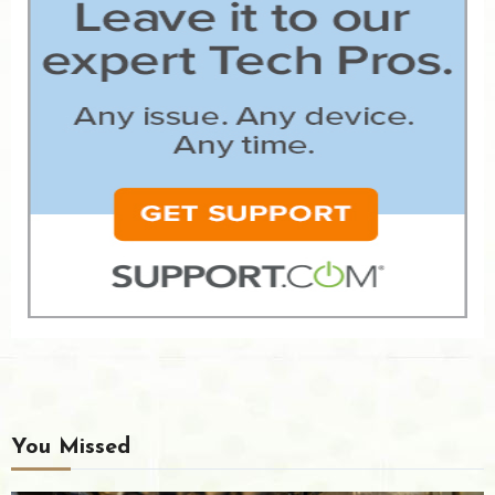
You Missed