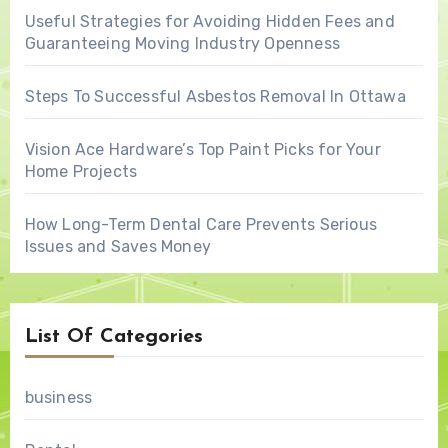
Useful Strategies for Avoiding Hidden Fees and
Guaranteeing Moving Industry Openness
Steps To Successful Asbestos Removal In Ottawa
Vision Ace Hardware’s Top Paint Picks for Your
Home Projects
How Long-Term Dental Care Prevents Serious
Issues and Saves Money
List Of Categories
business