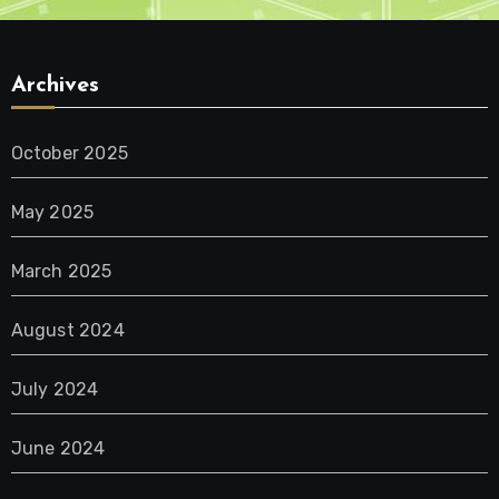
Archives
October 2025
May 2025
March 2025
August 2024
July 2024
June 2024