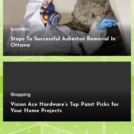
business
Steps To Successful Asbestos Removal In
Ottawa
Shopping
Vision Ace Hardware’s Top Paint Picks for
Your Home Projects