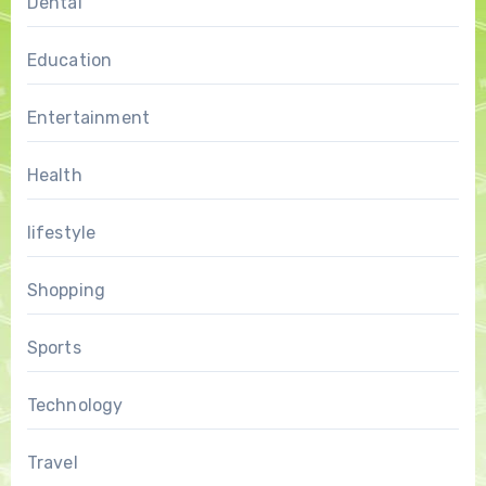
Dental
Education
Entertainment
Health
lifestyle
Shopping
Sports
Technology
Travel