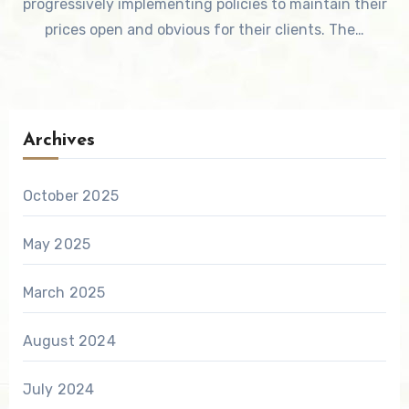
progressively implementing policies to maintain their
prices open and obvious for their clients. The…
Archives
October 2025
May 2025
March 2025
August 2024
July 2024