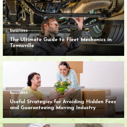
business
The Ultimate Guide to Fleet Mechanics in
Townsville
business
Useful Strategies for Avoiding Hidden Fees
and Guaranteeing Moving Industry
Openness