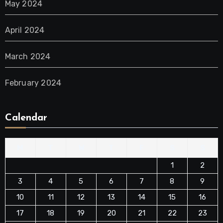
May 2024
April 2024
March 2024
February 2024
Calendar
M
T
W
T
F
S
S
1
2
3
4
5
6
7
8
9
10
11
12
13
14
15
16
17
18
19
20
21
22
23