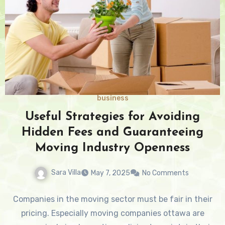
business
Useful Strategies for Avoiding
Hidden Fees and Guaranteeing
Moving Industry Openness
Sara Villa
May 7, 2025
No Comments
Companies in the moving sector must be fair in their
pricing. Especially moving companies ottawa are