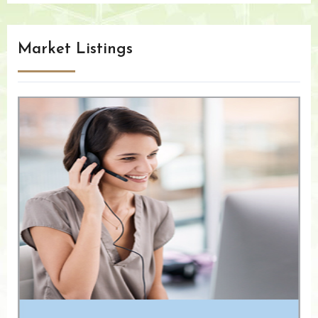
Market Listings