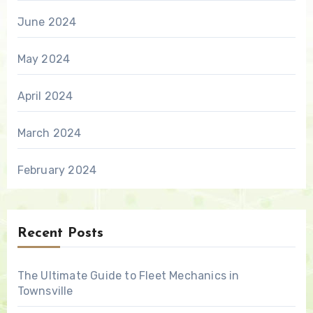
June 2024
May 2024
April 2024
March 2024
February 2024
Recent Posts
The Ultimate Guide to Fleet Mechanics in
Townsville