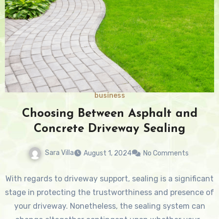
business
Choosing Between Asphalt and
Concrete Driveway Sealing
Sara Villa
August 1, 2024
No Comments
With regards to driveway support, sealing is a significant
stage in protecting the trustworthiness and presence of
your driveway. Nonetheless, the sealing system can