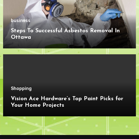
business
Steps To Successful Asbestos Removal In
Ottawa
Shopping
Vision Ace Hardware’s Top Paint Picks for
Your Home Projects