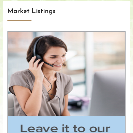
Market Listings