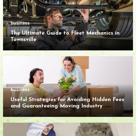
business
The Ultimate Guide to Fleet Mechanics in
Townsville
business
Useful Strategies for Avoiding Hidden Fees
and Guaranteeing Moving Industry
Openness