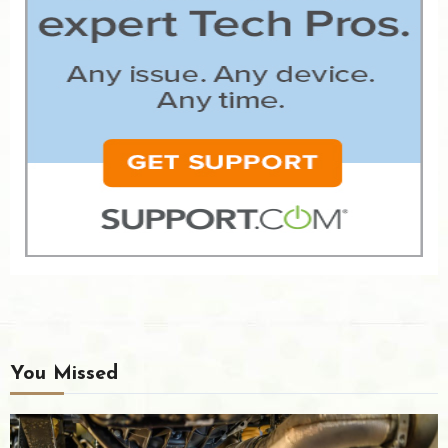
You Missed