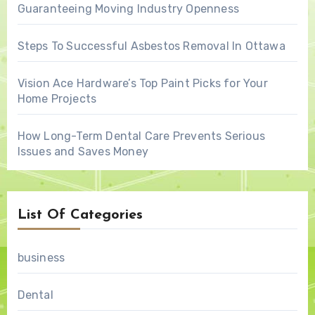
Guaranteeing Moving Industry Openness
Steps To Successful Asbestos Removal In Ottawa
Vision Ace Hardware’s Top Paint Picks for Your
Home Projects
How Long-Term Dental Care Prevents Serious
Issues and Saves Money
List Of Categories
business
Dental