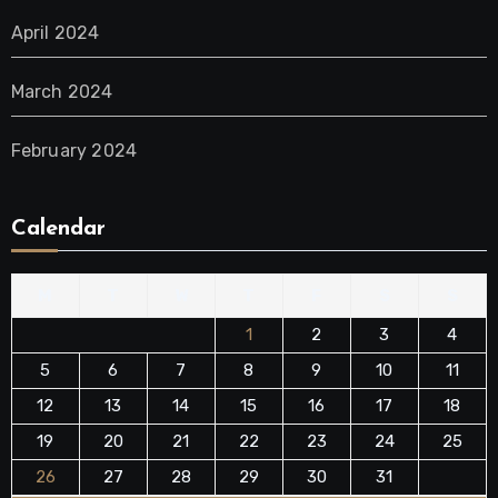
April 2024
March 2024
February 2024
Calendar
M
T
W
T
F
S
S
1
2
3
4
5
6
7
8
9
10
11
12
13
14
15
16
17
18
19
20
21
22
23
24
25
26
27
28
29
30
31