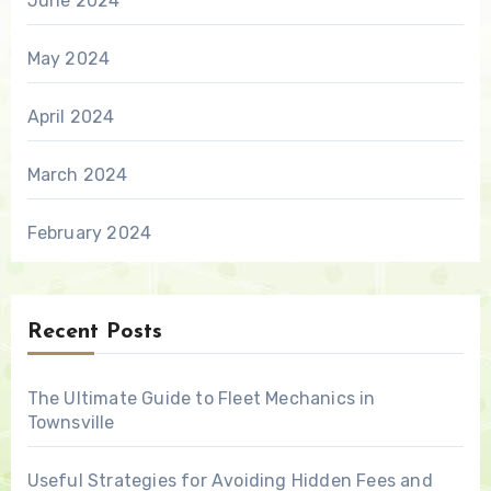
June 2024
May 2024
April 2024
March 2024
February 2024
Recent Posts
The Ultimate Guide to Fleet Mechanics in
Townsville
Useful Strategies for Avoiding Hidden Fees and