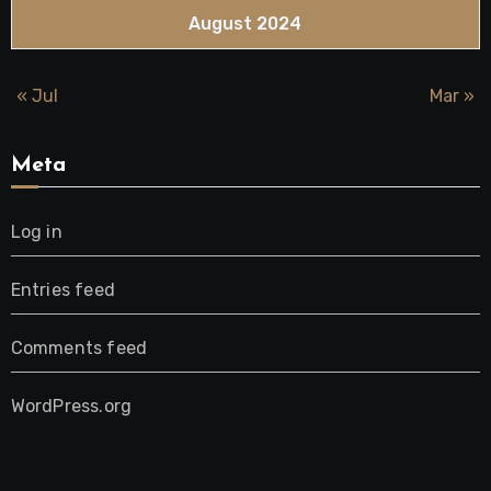
August 2024
« Jul
Mar »
Meta
Log in
Entries feed
Comments feed
WordPress.org