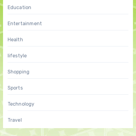
Education
Entertainment
Health
lifestyle
Shopping
Sports
Technology
Travel