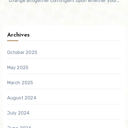
change altogether contingent upon whether your…
Archives
October 2025
May 2025
March 2025
August 2024
July 2024