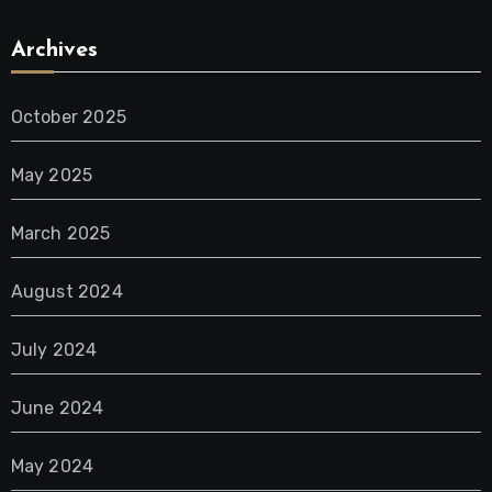
Archives
October 2025
May 2025
March 2025
August 2024
July 2024
June 2024
May 2024