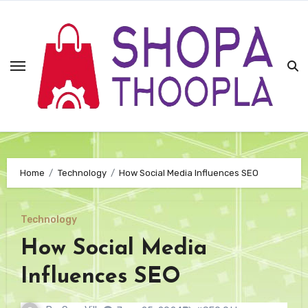
Skip
to
content
Home
Technology
How Social Media Influences SEO
Technology
How Social Media
Influences SEO