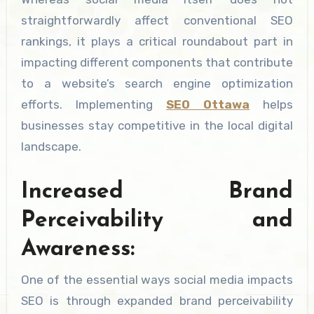
straightforwardly affect conventional SEO
rankings, it plays a critical roundabout part in
impacting different components that contribute
to a website’s search engine optimization
efforts. Implementing
SEO Ottawa
helps
businesses stay competitive in the local digital
landscape.
Increased Brand
Perceivability and
Awareness:
One of the essential ways social media impacts
SEO is through expanded brand perceivability