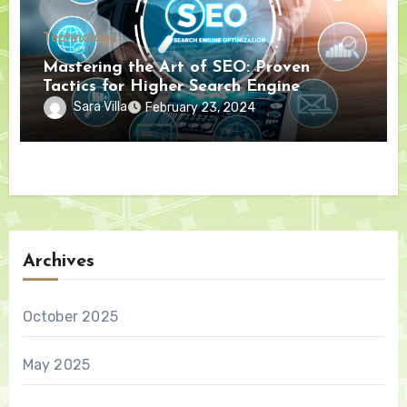
Technology
Mastering the Art of SEO: Proven
Tactics for Higher Search Engine
Rankings
Sara Villa
February 23, 2024
Archives
October 2025
May 2025