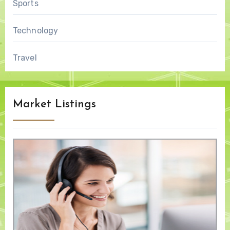
Sports
Technology
Travel
Market Listings