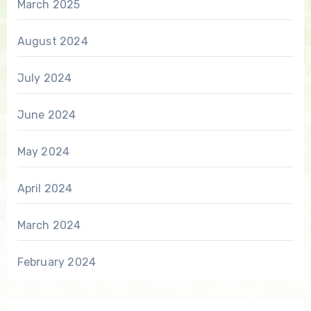
March 2025
August 2024
July 2024
June 2024
May 2024
April 2024
March 2024
February 2024