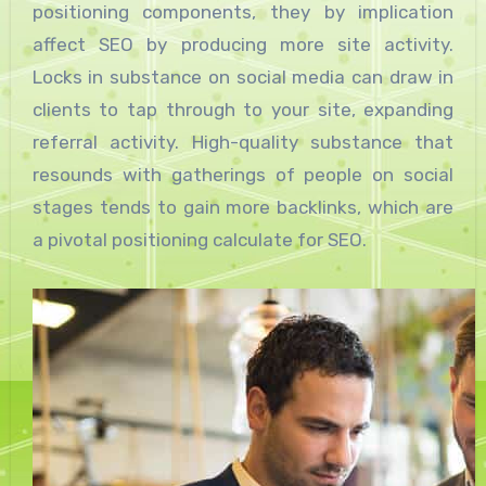
positioning components, they by implication
affect SEO by producing more site activity.
Locks in substance on social media can draw in
clients to tap through to your site, expanding
referral activity. High-quality substance that
resounds with gatherings of people on social
stages tends to gain more backlinks, which are
a pivotal positioning calculate for SEO.