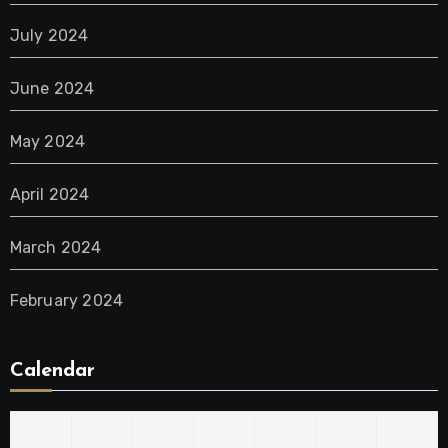
July 2024
June 2024
May 2024
April 2024
March 2024
February 2024
Calendar
M
T
W
T
F
S
S