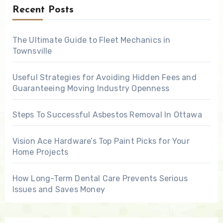
Recent Posts
The Ultimate Guide to Fleet Mechanics in
Townsville
Useful Strategies for Avoiding Hidden Fees and
Guaranteeing Moving Industry Openness
Steps To Successful Asbestos Removal In Ottawa
Vision Ace Hardware’s Top Paint Picks for Your
Home Projects
How Long-Term Dental Care Prevents Serious
Issues and Saves Money