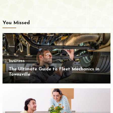
You Missed
business
The Ultimate Guide to Fleet Mechanics in
Townsville