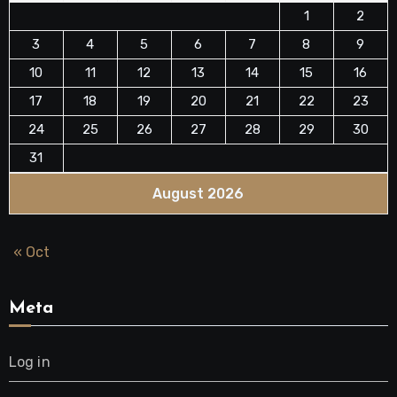
1
2
3
4
5
6
7
8
9
10
11
12
13
14
15
16
17
18
19
20
21
22
23
24
25
26
27
28
29
30
31
August 2026
« Oct
Meta
Log in