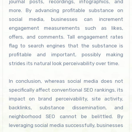
journal posts, recordings, infographics, and
more. By advancing profitable substance on
social media, businesses can increment
engagement measurements such as likes,
offers, and comments. Tall engagement rates
flag to search engines that the substance is
profitable and important, possibly making
strides its natural look perceivability over time.
In conclusion, whereas social media does not
specifically affect conventional SEO rankings, its
impact on brand perceivability, site activity,
backlinks, substance dissemination, and
neighborhood SEO cannot be belittled. By
leveraging social media successfully, businesses