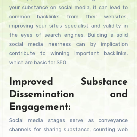
your substance on social media, it can lead to
common backlinks from their websites,
improving your site’s specialist and validity in
the eyes of search engines. Building a solid
social media nearness can by implication
contribute to winning important backlinks,
which are basic for SEO.
Improved Substance
Dissemination and
Engagement:
Social media stages serve as conveyance
channels for sharing substance, counting web