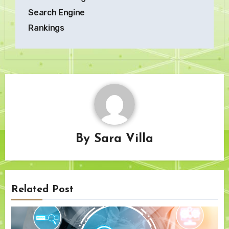
Search Engine
Rankings
By
Sara Villa
Related Post