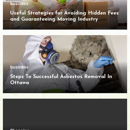
business
Useful Strategies for Avoiding Hidden Fees
and Guaranteeing Moving Industry
Openness
business
Steps To Successful Asbestos Removal In
Ottawa