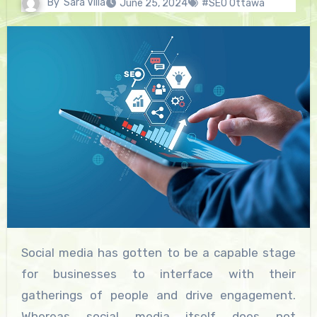
By
Sara Villa
June 25, 2024
#SEO Ottawa
Social media has gotten to be a capable stage
for businesses to interface with their
gatherings of people and drive engagement.
Whereas social media itself does not