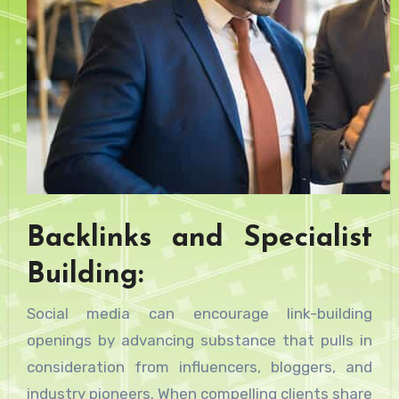
Backlinks and Specialist
Building:
Social media can encourage link-building
openings by advancing substance that pulls in
consideration from influencers, bloggers, and
industry pioneers. When compelling clients share