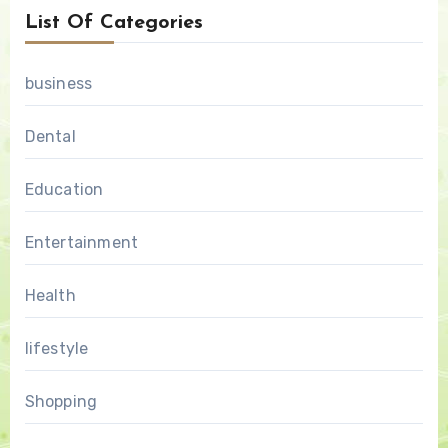
List Of Categories
business
Dental
Education
Entertainment
Health
lifestyle
Shopping