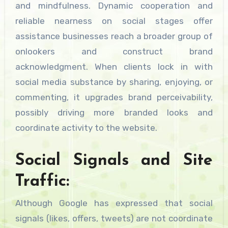
and mindfulness. Dynamic cooperation and
reliable nearness on social stages offer
assistance businesses reach a broader group of
onlookers and construct brand
acknowledgment. When clients lock in with
social media substance by sharing, enjoying, or
commenting, it upgrades brand perceivability,
possibly driving more branded looks and
coordinate activity to the website.
Social Signals and Site
Traffic:
Although Google has expressed that social
signals (likes, offers, tweets) are not coordinate