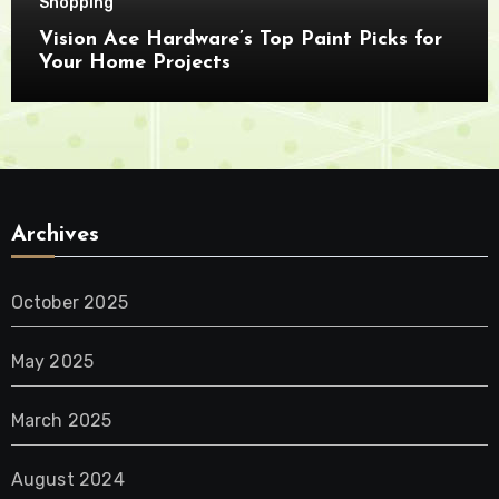
Shopping
Vision Ace Hardware’s Top Paint Picks for
Your Home Projects
Archives
October 2025
May 2025
March 2025
August 2024