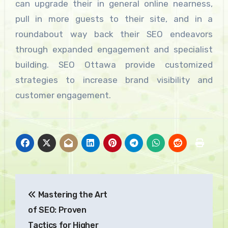
can upgrade their in general online nearness,
pull in more guests to their site, and in a
roundabout way back their SEO endeavors
through expanded engagement and specialist
building. SEO Ottawa provide customized
strategies to increase brand visibility and
customer engagement.
Post
Mastering the Art
navigation
of SEO: Proven
Tactics for Higher