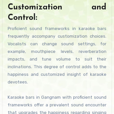
Customization and
Control:
Proficient sound frameworks in karaoke bars
frequently accompany customization choices.
Vocalists can change sound settings, for
example, mouthpiece levels, reverberation
impacts, and tune volume to suit their
inclinations. This degree of control adds to the
happiness and customized insight of karaoke
devotees.
Karaoke bars in Gangnam with proficient sound
frameworks offer a prevalent sound encounter
that upgrades the happiness regarding singing