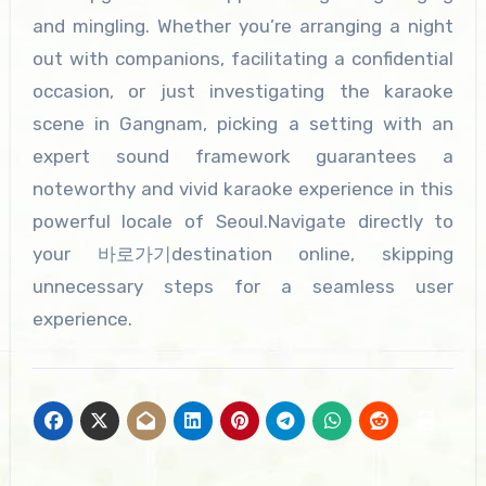
and mingling. Whether you’re arranging a night
out with companions, facilitating a confidential
occasion, or just investigating the karaoke
scene in Gangnam, picking a setting with an
expert sound framework guarantees a
noteworthy and vivid karaoke experience in this
powerful locale of Seoul.Navigate directly to
your 바로가기destination online, skipping
unnecessary steps for a seamless user
experience.