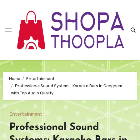
Skip
to
content
Home
Entertainment
Professional Sound Systems: Karaoke Bars in Gangnam
with Top Audio Quality
Entertainment
Professional Sound