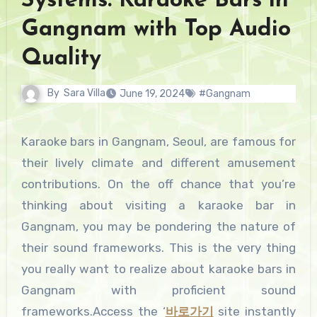
Systems: Karaoke Bars in
Gangnam with Top Audio
Quality
By
Sara Villa
June 19, 2024
#Gangnam
Karaoke bars in Gangnam, Seoul, are famous for
their lively climate and different amusement
contributions. On the off chance that you’re
thinking about visiting a karaoke bar in
Gangnam, you may be pondering the nature of
their sound frameworks. This is the very thing
you really want to realize about karaoke bars in
Gangnam with proficient sound
frameworks.Access the ‘
바로가
기
site instantly