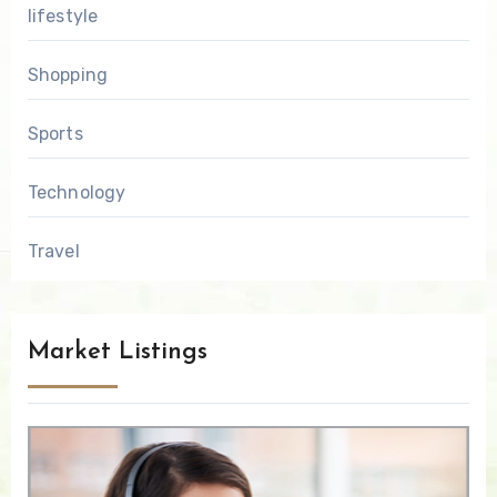
lifestyle
Shopping
Sports
Technology
Travel
Market Listings