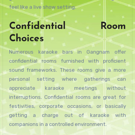
feel like a live show setting.
Confidential Room
Choices
Numerous karaoke bars in Gangnam offer
confidential rooms furnished with proficient
sound frameworks. These rooms give a more
personal setting where gatherings can
appreciate karaoke meetings without
interruptions. Confidential rooms are great for
festivities, corporate occasions, or basically
getting a charge out of karaoke with
companions in a controlled environment.