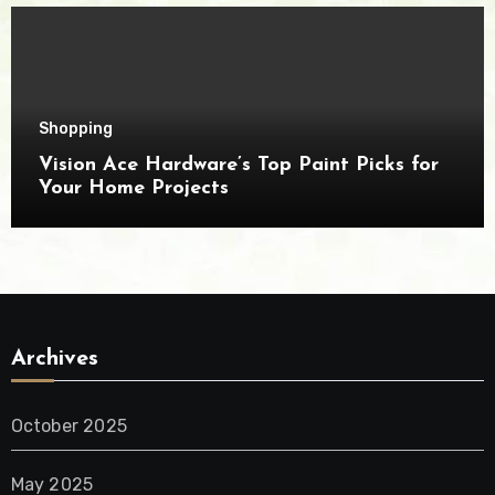
Shopping
Vision Ace Hardware’s Top Paint Picks for
Your Home Projects
Archives
October 2025
May 2025