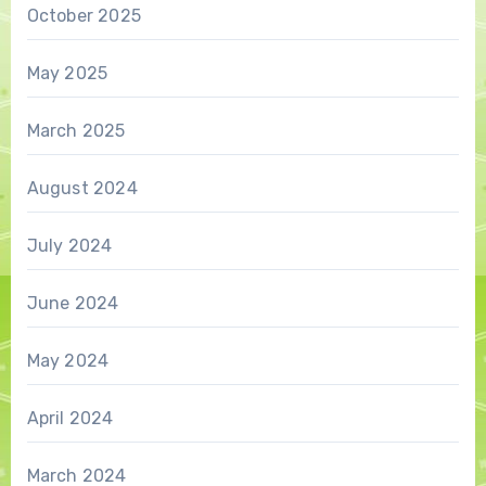
October 2025
May 2025
March 2025
August 2024
July 2024
June 2024
May 2024
April 2024
March 2024