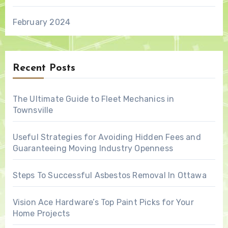
February 2024
Recent Posts
The Ultimate Guide to Fleet Mechanics in
Townsville
Useful Strategies for Avoiding Hidden Fees and
Guaranteeing Moving Industry Openness
Steps To Successful Asbestos Removal In Ottawa
Vision Ace Hardware’s Top Paint Picks for Your
Home Projects