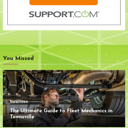
You Missed
business
The Ultimate Guide to Fleet Mechanics in
Townsville