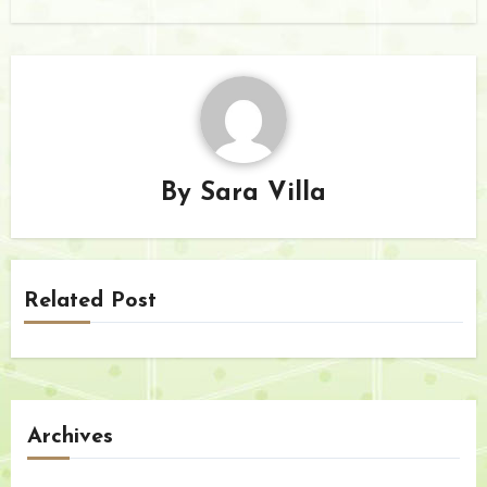
By
Sara Villa
Related Post
Archives