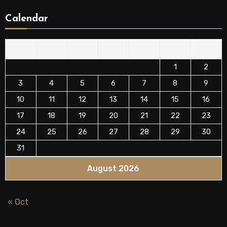
Calendar
M
T
W
T
F
S
S
1
2
3
4
5
6
7
8
9
10
11
12
13
14
15
16
17
18
19
20
21
22
23
24
25
26
27
28
29
30
31
August 2026
« Oct