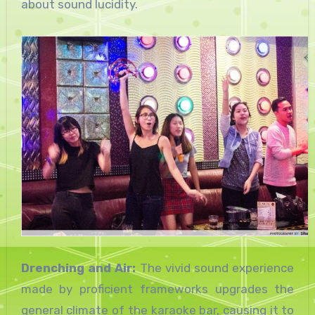
about sound lucidity.
Drenching and Air:
The vivid sound experience
made by proficient frameworks upgrades the
general climate of the karaoke bar, causing it to