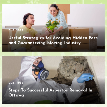
business
Useful Strategies for Avoiding Hidden Fees
and Guaranteeing Moving Industry
Openness
business
Steps To Successful Asbestos Removal In
Ottawa