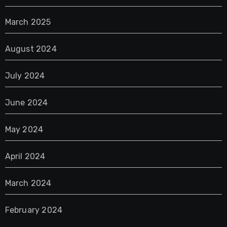
March 2025
August 2024
July 2024
June 2024
May 2024
April 2024
March 2024
February 2024