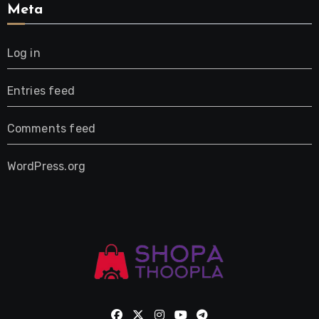
Meta
Log in
Entries feed
Comments feed
WordPress.org