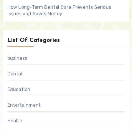
How Long-Term Dental Care Prevents Serious
Issues and Saves Money
List Of Categories
business
Dental
Education
Entertainment
Health