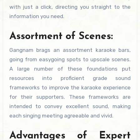
with just a click, directing you straight to the
information you need.
Assortment of Scenes:
Gangnam brags an assortment karaoke bars,
going from easygoing spots to upscale scenes.
A large number of these foundations put
resources into proficient grade sound
frameworks to improve the karaoke experience
for their supporters. These frameworks are
intended to convey excellent sound, making
each singing meeting agreeable and vivid.
Advantages of Expert