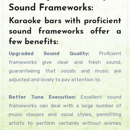
Sound Frameworks:
Karaoke bars with proficient
sound frameworks offer a
few benefits:
Upgraded Sound Quality:
Proficient
frameworks give clear and fresh sound,
guaranteeing that vocals and music are
adjusted and lovely to pay attention to.
Better Tune Execution:
Excellent sound
frameworks can deal with a large number of
music classes and vocal styles, permitting
artists to perform certainly without worries